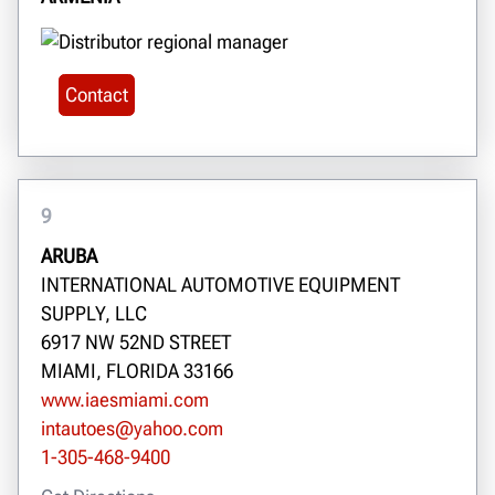
Contact
9
ARUBA
INTERNATIONAL AUTOMOTIVE EQUIPMENT
SUPPLY, LLC
6917 NW 52ND STREET
MIAMI, FLORIDA 33166
www.iaesmiami.com
intautoes@yahoo.com
1-305-468-9400