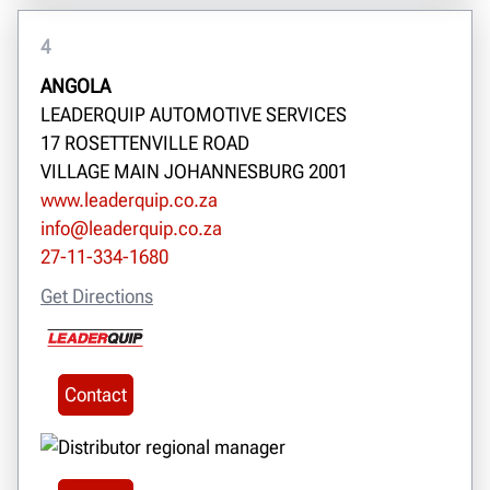
4
ANGOLA
LEADERQUIP AUTOMOTIVE SERVICES
17 ROSETTENVILLE ROAD
VILLAGE MAIN JOHANNESBURG 2001
www.leaderquip.co.za
info@leaderquip.co.za
27-11-334-1680
Get Directions
Contact