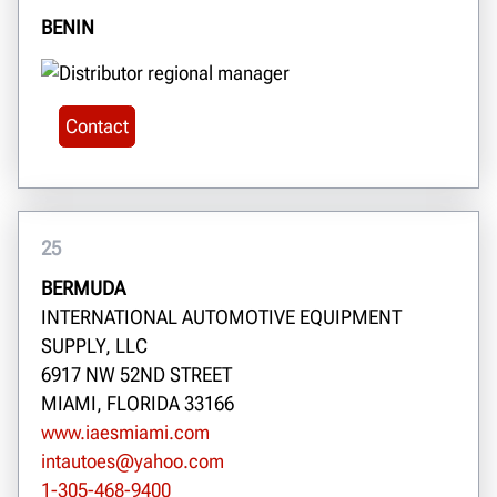
BENIN
Contact
25
BERMUDA
INTERNATIONAL AUTOMOTIVE EQUIPMENT
SUPPLY, LLC
6917 NW 52ND STREET
MIAMI, FLORIDA 33166
www.iaesmiami.com
intautoes@yahoo.com
1-305-468-9400