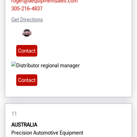
roger@aequipmentsales.com
305-216-4837
Get Directions
Contact
Contact
11
AUSTRALIA
Precision Automotive Equipment