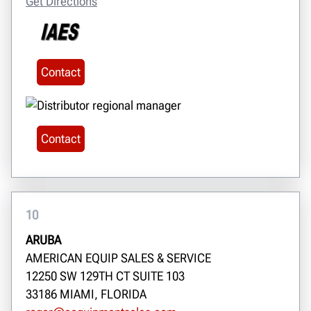
Get Directions
Contact
Contact
10
ARUBA
AMERICAN EQUIP SALES & SERVICE
12250 SW 129TH CT SUITE 103
33186 MIAMI, FLORIDA