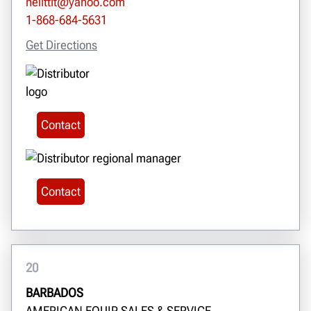
neilttit@yahoo.com
1-868-684-5631
Get Directions
Contact
Contact
20
BARBADOS
AMERICAN EQUIP SALES & SERVICE