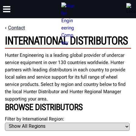
Contact
INTERNATIONAL DISTRIBUTORS
TRAINING
PRODUCTS
SUPPORT
ABOUT
Hunter Engineering is a leading global provider of undercar
service equipment in over 130 countries worldwide. Hunter
partners with leading distributors in each country to provide
local sales and service support for its full range of wheel
service products. Select by region and country below to find
the local Hunter Distributor and Hunter Regional Manager
supporting your area.
BROWSE DISTRIBUTORS
Filter by International Region