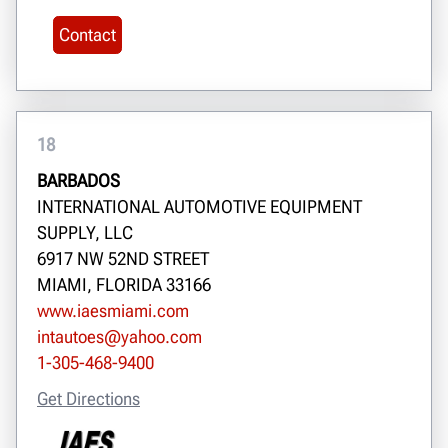
Contact
18
BARBADOS
INTERNATIONAL AUTOMOTIVE EQUIPMENT
SUPPLY, LLC
6917 NW 52ND STREET
MIAMI, FLORIDA 33166
www.iaesmiami.com
intautoes@yahoo.com
1-305-468-9400
Get Directions