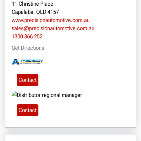
11 Christine Place
Capalaba, QLD 4157
www.precisionautomotive.com.au
sales@precisionautomotive.com.au
1300 366 252
Get Directions
Contact
Contact