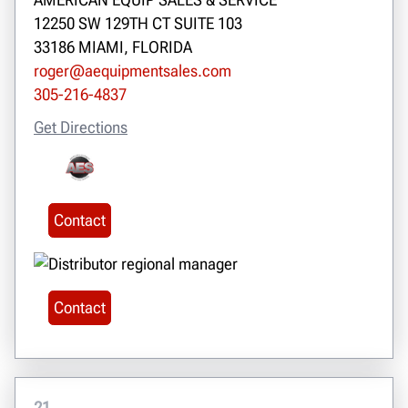
12250 SW 129TH CT SUITE 103
33186 MIAMI, FLORIDA
roger@aequipmentsales.com
305-216-4837
Get Directions
Contact
Contact
21