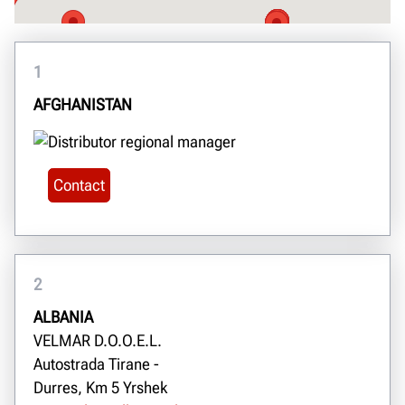
1
AFGHANISTAN
Contact
2
ALBANIA
VELMAR D.O.O.E.L.
Autostrada Tirane -
Durres, Km 5 Yrshek