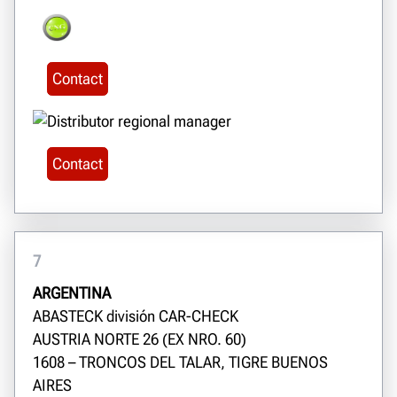
Contact
Contact
7
ARGENTINA
ABASTECK división CAR-CHECK
AUSTRIA NORTE 26 (EX NRO. 60)
1608 – TRONCOS DEL TALAR, TIGRE BUENOS
AIRES