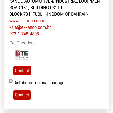
KANOO AUTOMOTIVE & INDUSTRIAL EQUIPMENT
ROAD 181, BUILDING D3110
BLOCK 701, TUBLI KINGDOM OF BAHRAIN
www.ekkanoo.com
kaie@ekkanoo.com.bh
973-1-748-4808
Get Directions
Contact
Contact