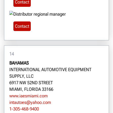
Contact
Contact
14
BAHAMAS
INTERNATIONAL AUTOMOTIVE EQUIPMENT
SUPPLY, LLC
6917 NW 52ND STREET
MIAMI, FLORIDA 33166
www.iaesmiami.com
intautoes@yahoo.com
1-305-468-9400