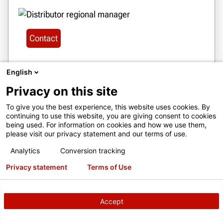
Contact
English
Privacy on this site
28
To give you the best experience, this website uses cookies. By
BOLIVIA
continuing to use this website, you are giving consent to cookies
SERVICIOS JOE LTDA
being used. For information on cookies and how we use them,
please visit our privacy statement and our terms of use.
CALLE MANUEL ANGEL ANAYA,
NO.1719 ZONA CONA CONA, COCHABAMBA,
Analytics
Conversion tracking
BOLIVIA
Privacy statement
Terms of Use
serviciosjoe@gmail.com
+ 591 77493039
Accept
Get Directions