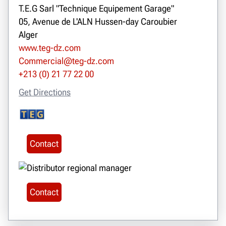
T.E.G Sarl "Technique Equipement Garage"
05, Avenue de L'ALN Hussen-day Caroubier
Alger
www.teg-dz.com
Commercial@teg-dz.com
+213 (0) 21 77 22 00
Get Directions
Contact
Contact