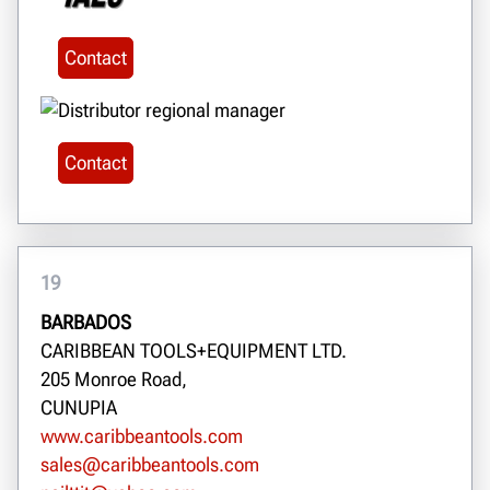
Contact
Contact
19
BARBADOS
CARIBBEAN TOOLS+EQUIPMENT LTD.
205 Monroe Road,
CUNUPIA
www.caribbeantools.com
sales@caribbeantools.com