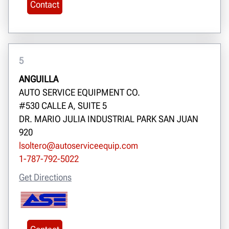
Contact
5
ANGUILLA
AUTO SERVICE EQUIPMENT CO.
#530 CALLE A, SUITE 5
DR. MARIO JULIA INDUSTRIAL PARK SAN JUAN
920
lsoltero@autoserviceequip.com
1-787-792-5022
Get Directions