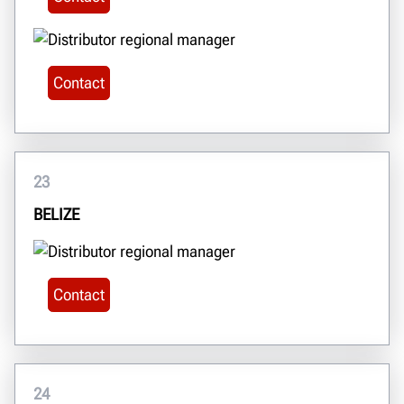
Contact
23
BELIZE
Contact
24