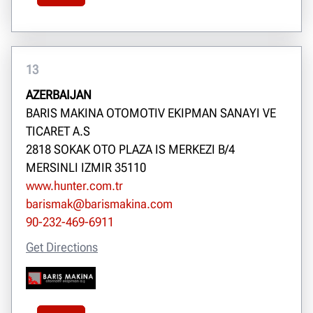
13
AZERBAIJAN
BARIS MAKINA OTOMOTIV EKIPMAN SANAYI VE
TICARET A.S
2818 SOKAK OTO PLAZA IS MERKEZI B/4
MERSINLI IZMIR 35110
www.hunter.com.tr
barismak@barismakina.com
90-232-469-6911
Get Directions