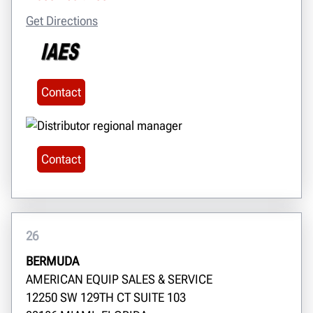
Get Directions
Contact
Contact
26
BERMUDA
AMERICAN EQUIP SALES & SERVICE
12250 SW 129TH CT SUITE 103