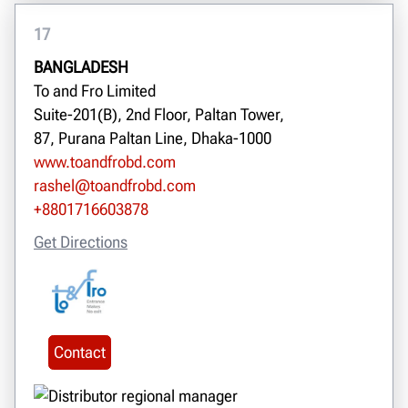
17
BANGLADESH
To and Fro Limited
Suite-201(B), 2nd Floor, Paltan Tower,
87, Purana Paltan Line, Dhaka-1000
www.toandfrobd.com
rashel@toandfrobd.com
+8801716603878
Get Directions
Contact