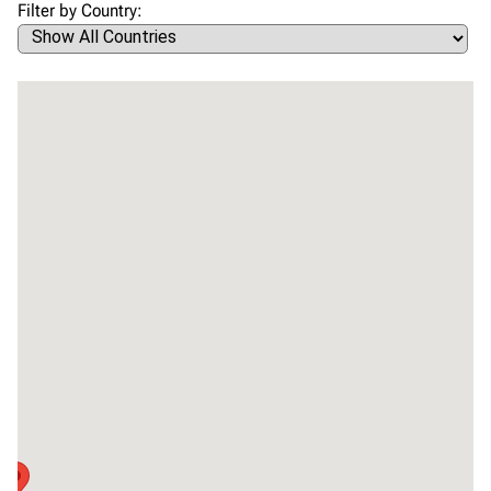
Filter by Country