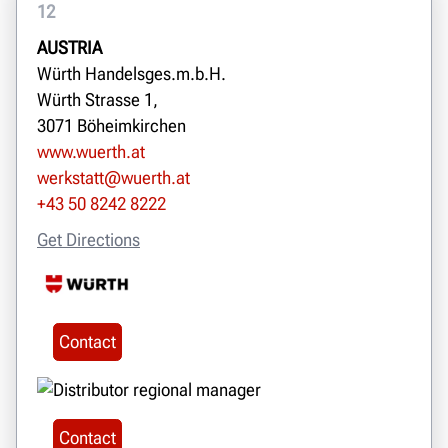
12
AUSTRIA
Würth Handelsges.m.b.H.
Würth Strasse 1,
3071 Böheimkirchen
www.wuerth.at
werkstatt@wuerth.at
+43 50 8242 8222
Get Directions
Contact
Contact