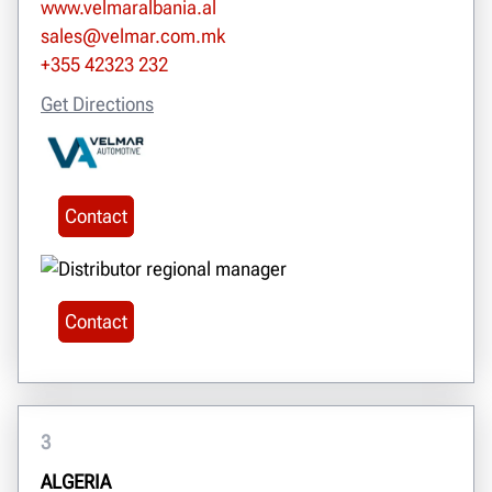
www.velmaralbania.al
sales@velmar.com.mk
+355 42323 232
Get Directions
Contact
Contact
3
ALGERIA