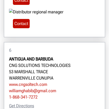
Contact
Contact
6
ANTIGUA AND BARBUDA
CNG SOLUTIONS TECHNOLOGIES
53 MARSHALL TRACE
WARRENVILLE CUNUPIA
www.cngsoltech.com
williamghabib@gmail.com
1-868-341-7272
Get Directions