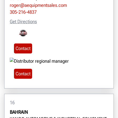
roger@aequipmentsales.com
305-216-4837
Get Directions
Contact
Contact
16
BAHRAIN