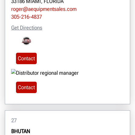
33186 MIAMI, FLORIDA
roger@aequipmentsales.com
305-216-4837
Get Directions
Contact
Contact
27
BHUTAN