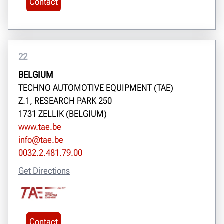
Contact
22
BELGIUM
TECHNO AUTOMOTIVE EQUIPMENT (TAE)
Z.1, RESEARCH PARK 250
1731 ZELLIK (BELGIUM)
www.tae.be
info@tae.be
0032.2.481.79.00
Get Directions
Contact