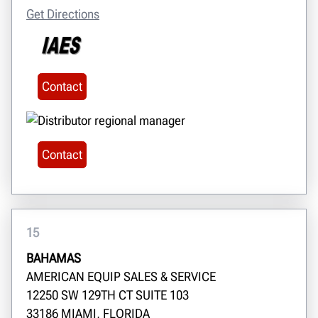
Get Directions
Contact
Contact
15
BAHAMAS
AMERICAN EQUIP SALES & SERVICE
12250 SW 129TH CT SUITE 103
33186 MIAMI, FLORIDA