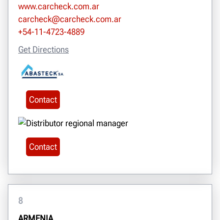
www.carcheck.com.ar
carcheck@carcheck.com.ar
+54-11-4723-4889
Get Directions
Contact
Contact
8
ARMENIA