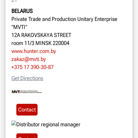
BELARUS
Private Trade and Production Unitary Enterprise
"MVTI"
12A RAKOVSKAYA STREET
room 11/3 MINSK 220004
www.hunter.com.by
zakaz@mvti.by
+375 17 390-30-87
Get Directions
Contact