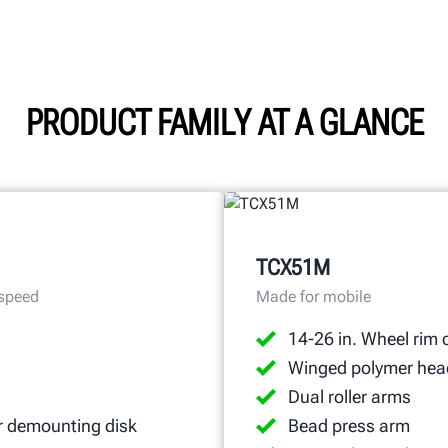
PRODUCT FAMILY AT A GLANCE
TCX51M
 speed
Made for mobile
14-26 in. Wheel rim 
Winged polymer hea
Dual roller arms
r demounting disk
Bead press arm