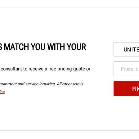
'S MATCH YOU WITH YOUR
onsultant to receive a free pricing quote or
uipment and service inquiries. All other use is
Use