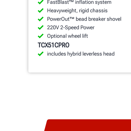
FastBlast™ inflation system
Heavyweight, rigid chassis
PowerOut™ bead breaker shovel
220V 2-Speed Power
Optional wheel lift
TCX51CPRO
includes hybrid leverless head