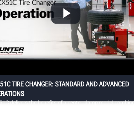
S
ts
Up
st
ha
fo
sa
51C TIRE CHANGER: STANDARD AND ADVANCED
RATIONS
51C delivers the benefits of a center clamp model combin
 the useability and familiarity of a traditional swing arm
ger to provide significantly enhanced wheel protection.