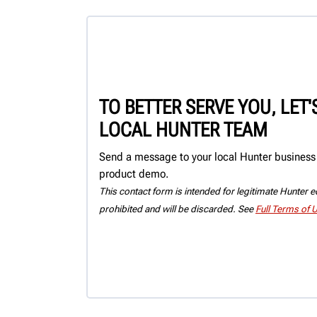
TO BETTER SERVE YOU, LET
LOCAL HUNTER TEAM
Send a message to your local Hunter business c
product demo.
This contact form is intended for legitimate Hunter eq
prohibited and will be discarded. See
Full Terms of 