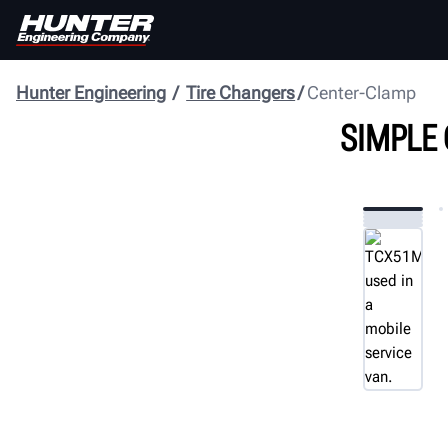
Hunter Engineering
Tire Changers
Center-Clamp
SIMPLE 