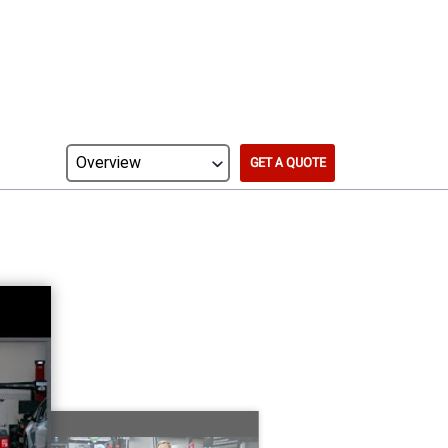
GET A QUOTE