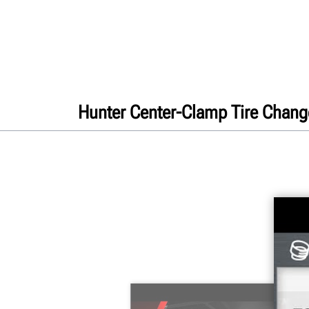
Hunter Center-Clamp Tire Chang