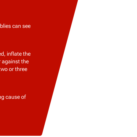
blies can see
, inflate the
r against the
two or three
ng cause of