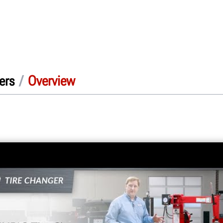
/
Overview
ers