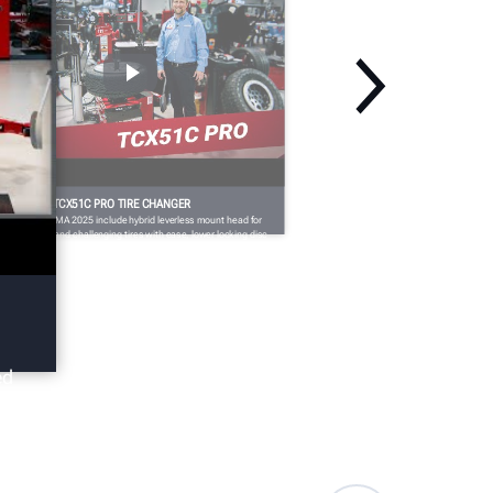
EMA 2025: TCX51C PRO TIRE CHANGER
dates for SEMA 2025 include hybrid leverless mount head for
ndling large and challenging tires with ease, lower locking disc
r bottom bead demounting, the FastBlast™ inflation system for
fely and easily inflating challenging fitments, and more.
ed