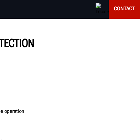
CONTACT
OTECTION
ee operation