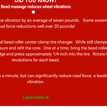
Bead massage reduces wheel vibrations
e vibration by an average of seven pounds. Some assem
oad force reductions well over 20 pounds!
bead roller center-clamp tire changer. While still clamped
e and refit the core. One at a time, bring the bead rolle
edge and press approximately 1/4 inch into the tire. Rotate 
revolutions for each bead.
a minute, but can significantly reduce road force, a leadi
vibration.
Learn more