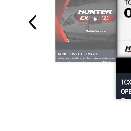
MOBILE SERVICE AT SEMA 2023
What sets the 51M apart from other mobile service changers is i
two-speed inverter motor that runs on 110V, its optional FastBla
feature to quickly and easily inflate even the toughest fitments,
and its dual bead-loosening rollers for efficient bottom bead
demounting.
TCX
OPE
The 
with
chan