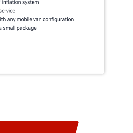
 inflation system
 service
th any mobile van configuration
a small package