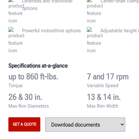
Leverless and traditional
Center-shaft clam
options
Powerful motor/drive options
Adjustable height
Specifications at-a-glance
up to 860 ft-lbs.
7 and 17 rpm
Torque
Variable Speed
26 & 30 in.
13 & 14 in.
Max Rim Diameters
Max Rim Width
GET A QUOTE