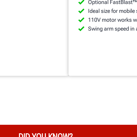
Optional FastBlast™
Ideal size for mobile
110V motor works wi
Swing arm speed in 
DID YOU KNOW?