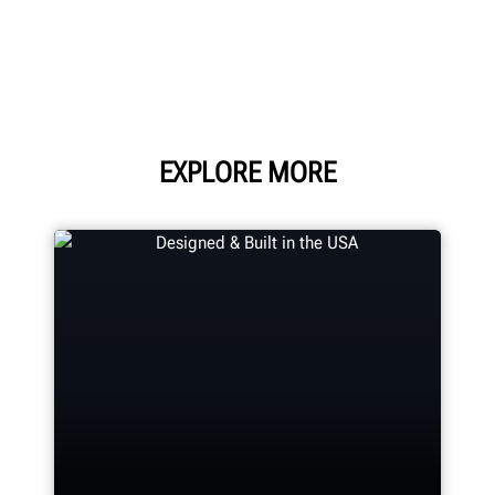
EXPLORE MORE