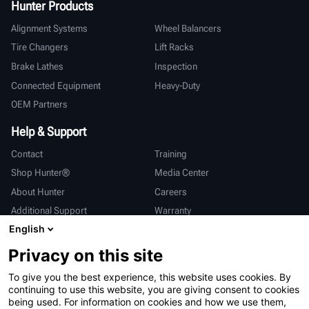
Hunter Products
Alignment Systems
Wheel Balancers
Tire Changers
Lift Racks
Brake Lathes
Inspection
Connected Equipment
Heavy-Duty
OEM Partners
Help & Support
Contact
Training
Shop Hunter®
Media Center
About Hunter
Careers
Additional Support
Warranty
English
International
Privacy on this site
Sales & Service
Deutsch
To give you the best experience, this website uses cookies. By
亨特中国
continuing to use this website, you are giving consent to cookies
being used. For information on cookies and how we use them,