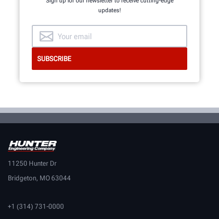
Sign up for our newsletter to receive cutting-edge
INNOVATION & QUALITY
updates!
11250 Hunter Dr
Bridgeton, MO 63044
+1 (314) 731-0000