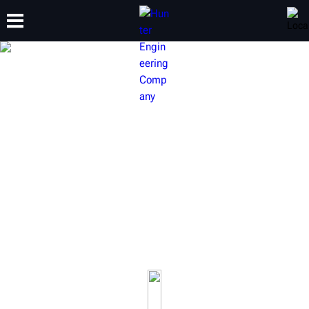
TRAINING
PRODUCTS
SUPPORT
ABOUT
HUNTER HEAVY-DUTY
EQUIPMENT
Build your shop to be fully capable of servicing commercial
vehicles up to class 8 single and multi-axle semi trucks and
trailers.