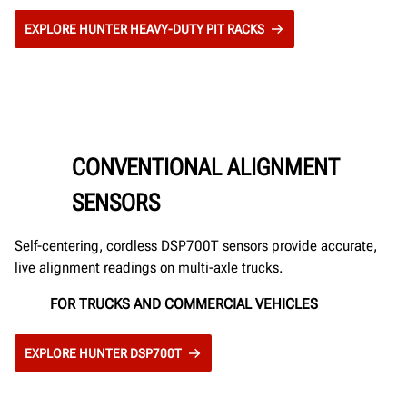
EXPLORE HUNTER HEAVY-DUTY PIT RACKS
CONVENTIONAL ALIGNMENT
SENSORS
Self-centering, cordless DSP700T sensors provide accurate,
live alignment readings on multi-axle trucks.
FOR TRUCKS AND COMMERCIAL VEHICLES
EXPLORE HUNTER DSP700T