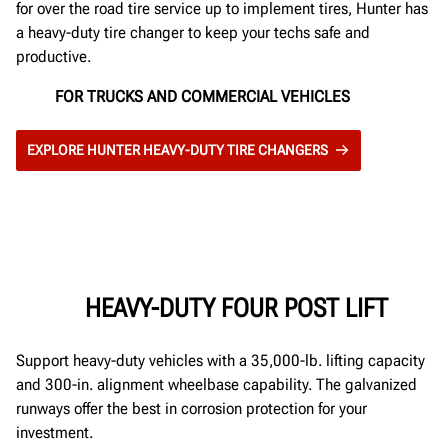
for over the road tire service up to implement tires, Hunter has
a heavy-duty tire changer to keep your techs safe and
productive.
FOR TRUCKS AND COMMERCIAL VEHICLES
EXPLORE HUNTER HEAVY-DUTY TIRE CHANGERS
HEAVY-DUTY FOUR POST LIFT
Support heavy-duty vehicles with a 35,000-lb. lifting capacity
and 300-in. alignment wheelbase capability. The galvanized
runways offer the best in corrosion protection for your
investment.