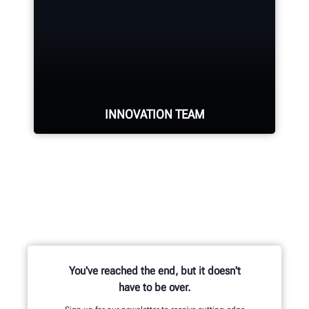
force of highly-qualified
representatives in the industry.
REQUEST SERVICE
INNOVATION TEAM
Hundreds of patented and exclusive
features begin with the research
and development team of
mechanical, electrical and software
engineers.
You've reached the end, but it doesn't
have to be over.