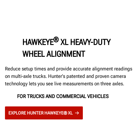
®
HAWKEYE
XL HEAVY-DUTY
WHEEL ALIGNMENT
Reduce setup times and provide accurate alignment readings
on multi-axle trucks. Hunter's patented and proven camera
technology lets you see live measurements on three axles.
FOR TRUCKS AND COMMERCIAL VEHICLES
EXPLORE HUNTER HAWKEYE® XL