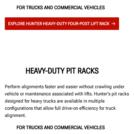
FOR TRUCKS AND COMMERCIAL VEHICLES
EXPLORE HUNTER HEAVY-DUTY FOUR-POST LIFT RACK
HEAVY-DUTY PIT RACKS
Perform alignments faster and easier without crawling under
vehicle or maintenance associated with lifts. Hunter's pit racks
designed for heavy trucks are available in multiple
configurations that allow full drive-on efficiency for truck
alignment.
FOR TRUCKS AND COMMERCIAL VEHICLES