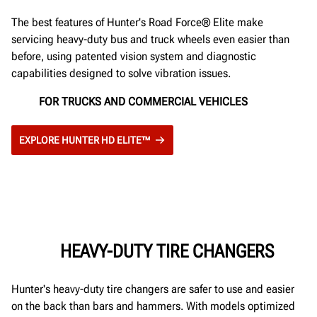
The best features of Hunter's Road Force® Elite make
servicing heavy-duty bus and truck wheels even easier than
before, using patented vision system and diagnostic
capabilities designed to solve vibration issues.
FOR TRUCKS AND COMMERCIAL VEHICLES
EXPLORE HUNTER HD ELITE™
HEAVY-DUTY TIRE CHANGERS
Hunter's heavy-duty tire changers are safer to use and easier
on the back than bars and hammers. With models optimized