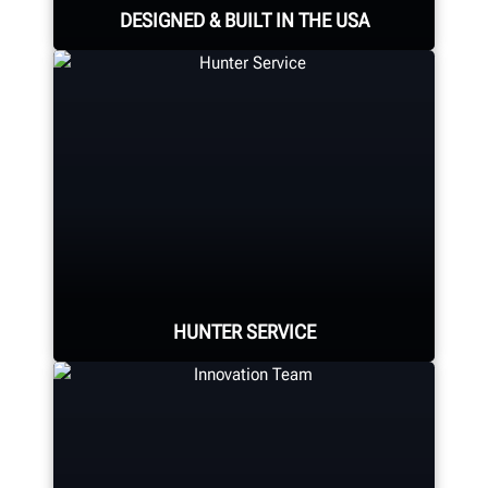
DESIGNED & BUILT IN THE USA
Expert assembly goes into each
alignment system, alignment
console, tire changer, balancer,
brake lathe and other components.
HUNTER MANUFACTURING
HUNTER SERVICE
Hunter deploys the largest service