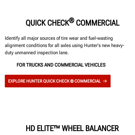
®
QUICK CHECK
COMMERCIAL
Identify all major sources of tire wear and fuel-wasting
alignment conditions for all axles using Hunter's new heavy-
duty unmanned inspection lane.
FOR TRUCKS AND COMMERCIAL VEHICLES
EXPLORE HUNTER QUICK CHECK ® COMMERCIAL
HD ELITE™ WHEEL BALANCER