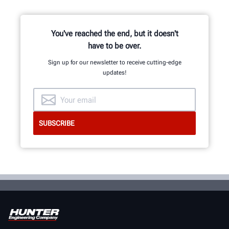
representatives in the industry.
You've reached the end, but it doesn't
have to be over.
REQUEST SUPPORT
Sign up for our newsletter to receive cutting-edge
updates!