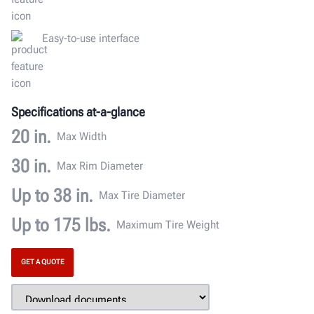
Easy-to-use interface
Specifications at-a-glance
20 in.
Max Width
30 in.
Max Rim Diameter
Up to 38 in.
Max Tire Diameter
Up to 175 lbs.
Maximum Tire Weight
GET A QUOTE