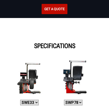
GET A QUOTE
SPECIFICATIONS