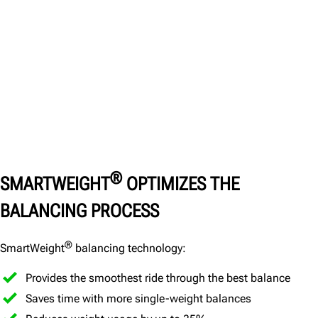
®
SMARTWEIGHT
OPTIMIZES THE
BALANCING PROCESS
®
SmartWeight
balancing technology:
Provides the smoothest ride through the best balance
Saves time with more single-weight balances