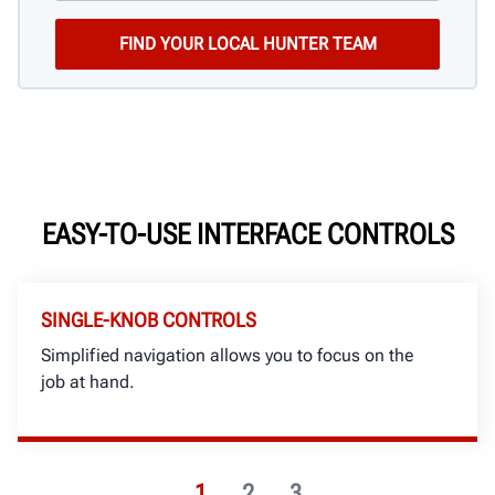
EASY-TO-USE INTERFACE CONTROLS
SINGLE-KNOB CONTROLS
Simplified navigation allows you to focus on the
job at hand.
1
2
3