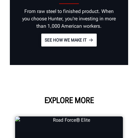
From raw steel to finished product. When
you choose Hunter, you're investing in more
than 1,000 American workers.
SEE HOW WE MAKE IT
EXPLORE MORE