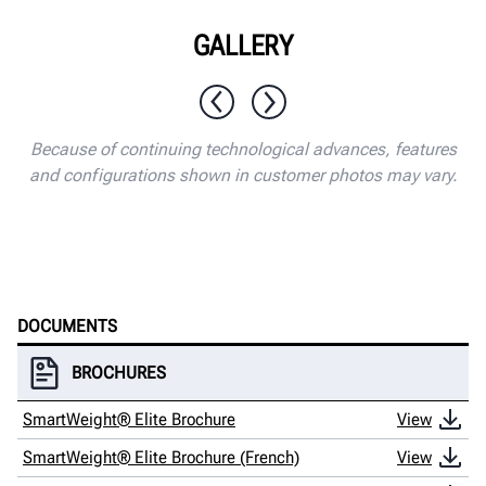
GALLERY
1 / 10
Because of continuing technological advances, features
and configurations shown in customer photos may vary.
DOCUMENTS
BROCHURES
SmartWeight® Elite Brochure
View
SmartWeight® Elite Brochure (French)
View