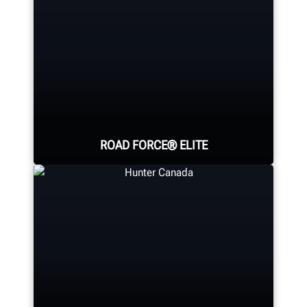
ROAD FORCE® ELITE
The world's fastest diagnostic
wheel balancer; providing a faster
balance than any traditional
balancer.