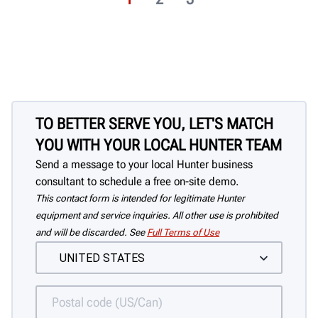
TO BETTER SERVE YOU, LET'S MATCH
YOU WITH YOUR LOCAL HUNTER TEAM
Send a message to your local Hunter business
consultant to schedule a free on-site demo.
This contact form is intended for legitimate Hunter
equipment and service inquiries. All other use is prohibited
and will be discarded. See
Full Terms of Use