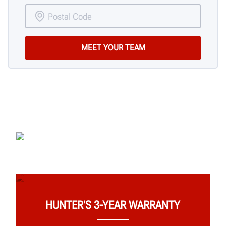
HUNTER'S 3-YEAR WARRANTY