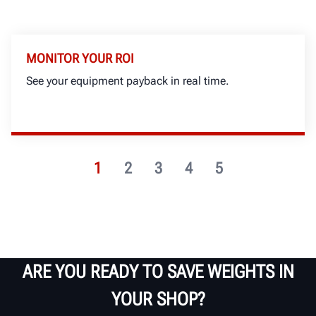
MONITOR YOUR ROI
See your equipment payback in real time.
1
2
3
4
5
ARE YOU READY TO SAVE WEIGHTS IN
YOUR SHOP?