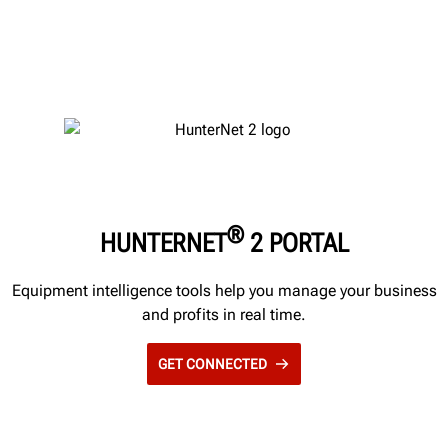
®
HUNTERNET
2 PORTAL
Equipment intelligence tools help you manage your business
and profits in real time.
GET CONNECTED