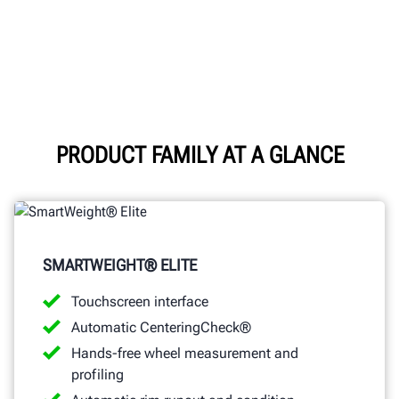
PRODUCT FAMILY AT A GLANCE
SMARTWEIGHT® ELITE
Touchscreen interface
Automatic CenteringCheck®
Hands-free wheel measurement and
profiling