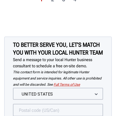
TO BETTER SERVE YOU, LET'S MATCH
YOU WITH YOUR LOCAL HUNTER TEAM
Send a message to your local Hunter business
consultant to schedule a free on-site demo.
This contact form is intended for legitimate Hunter
equipment and service inquiries. All other use is prohibited
and will be discarded. See
Full Terms of Use