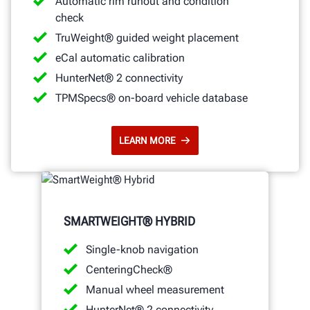
Automatic rim runout and condition
check
TruWeight® guided weight placement
eCal automatic calibration
HunterNet® 2 connectivity
TPMSpecs® on-board vehicle database
LEARN MORE
SMARTWEIGHT® HYBRID
Single-knob navigation
CenteringCheck®
Manual wheel measurement
HunterNet® 2 connectivity