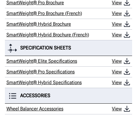
SmartWeight® Pro Brochure
View
SmartWeight® Pro Brochure (French)
View
SmartWeight® Hybrid Brochure
View
SmartWeight® Hybrid Brochure (French)
View
SPECIFICATION SHEETS
SmartWeight® Elite Specifications
View
SmartWeight® Pro Specifications
View
SmartWeight® Hybrid Specifications
View
ACCESSORIES
Wheel Balancer Accessories
View