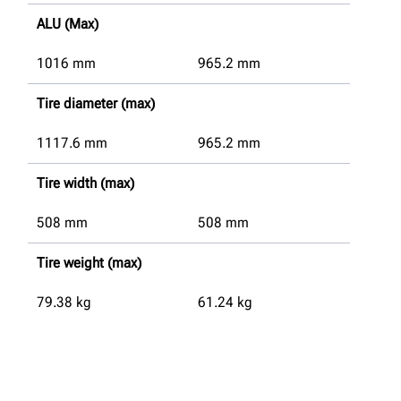
ALU (Max)
1016
mm
965.2
mm
Tire diameter (max)
1117.6
mm
965.2
mm
Tire width (max)
508
mm
508
mm
Tire weight (max)
79.38
kg
61.24
kg