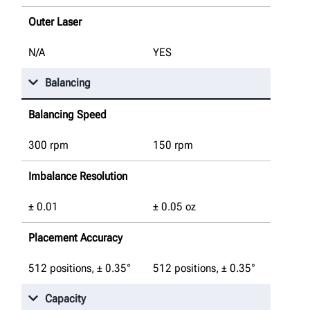
Outer Laser
N/A
YES
Balancing
Balancing Speed
300 rpm
150 rpm
Imbalance Resolution
± 0.01
± 0.05 oz
Placement Accuracy
512 positions, ± 0.35°
512 positions, ± 0.35°
Capacity