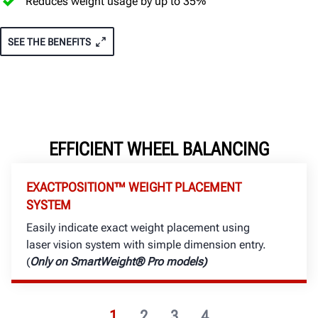
Reduces weight usage by up to 35%
SEE THE BENEFITS
EFFICIENT WHEEL BALANCING
EXACTPOSITION™ WEIGHT PLACEMENT
SYSTEM
Easily indicate exact weight placement using
laser vision system with simple dimension entry.
(
Only on SmartWeight® Pro models)
1
2
3
4