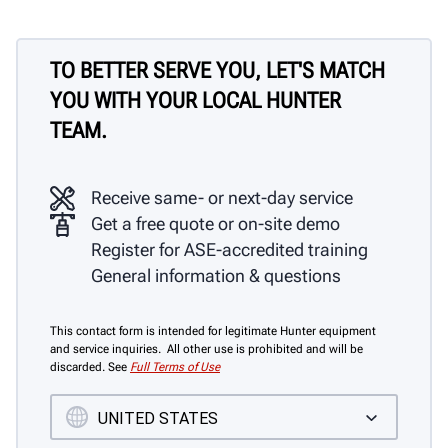
TO BETTER SERVE YOU, LET'S MATCH
YOU WITH YOUR LOCAL HUNTER
TEAM.
Receive same- or next-day service
Get a free quote or on-site demo
Register for ASE-accredited training
General information & questions
This contact form is intended for legitimate Hunter equipment
and service inquiries. All other use is prohibited and will be
discarded. See
Full Terms of Use