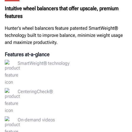
Intuitive wheel balancers that offer upscale, premium
GET A QUOTE
features
Hunter's wheel balancers feature patented SmartWeight®
technology built to improve balance, minimize weight usage
and maximize productivity.
Features at-a-glance
SmartWeight® technology
CenteringCheck®
On-demand videos