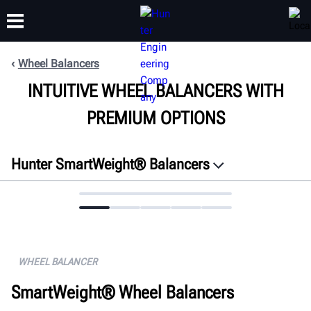
Wheel Balancers
INTUITIVE WHEEL BALANCERS WITH
TRAINING
PRODUCTS
SUPPORT
ABOUT
PREMIUM OPTIONS
Hunter SmartWeight® Balancers
Overview
Features
Connectivity
Specifications
WHEEL BALANCER
Gallery
SmartWeight® Wheel Balancers
Documents