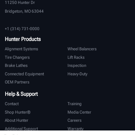
11250 Hunter Dr
Bridgeton, MO 63044
+1 (314) 731-0000
Hunter Products
Alignment Systems
Wheel Balancers
Tire Changers
Lift Racks
Brake Lathes
Inspection
Connected Equipment
Heavy-Duty
OEM Partners
Help & Support
Contact
Training
Shop Hunter®
Media Center
About Hunter
Careers
Additional Support
Warranty