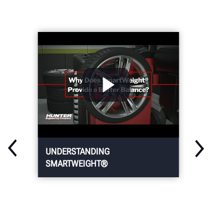
UNDERSTANDING
SMARTWEIGHT®