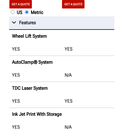
GET A QUOTE
GET A QUOTE
US
Metric
Features
Wheel Lift System
YES
YES
AutoClamp® System
YES
N/A
TDC Laser System
YES
YES
Ink Jet Print With Storage
YES
N/A