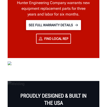
Hunter Engineering Company warrants new
equipment replacement parts for three
years and labor for six months.
SEE FULL WARRANTY DETAILS
FIND LOCAL REP
PROUDLY DESIGNED & BUILT IN
THE USA