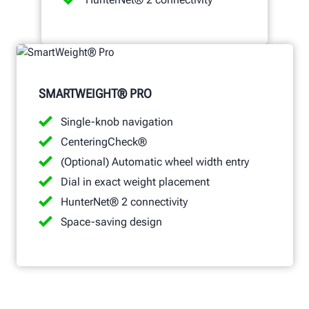
SMARTWEIGHT® PRO
Single-knob navigation
CenteringCheck®
(Optional) Automatic wheel width entry
Dial in exact weight placement
HunterNet® 2 connectivity
Space-saving design