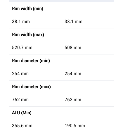
Rim width (min)
38.1
mm
38.1
mm
Rim width (max)
520.7
mm
508
mm
Rim diameter (min)
254
mm
254
mm
Rim diameter (max)
762
mm
762
mm
ALU (Min)
355.6
mm
190.5
mm