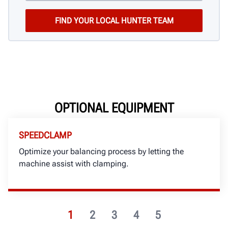
OPTIONAL EQUIPMENT
SPEEDCLAMP
Optimize your balancing process by letting the
machine assist with clamping.
1
2
3
4
5