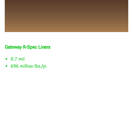
Gateway R-Spec Liners
0.7 mil
696 million lbs./yr.