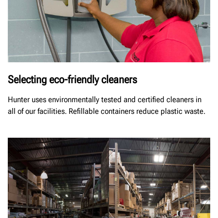
Selecting eco-friendly cleaners
Hunter uses environmentally tested and certified cleaners in
all of our facilities. Refillable containers reduce plastic waste.