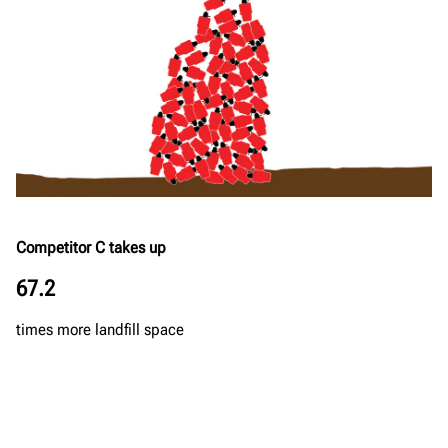
Competitor C takes up
67.2
times more landfill space