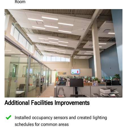
Room
Additional Facilities Improvements
Installed occupancy sensors and created lighting
schedules for common areas