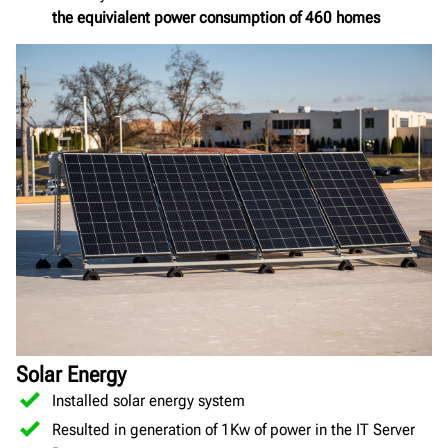
the equivialent power consumption of 460 homes
Solar Energy
Installed solar energy system
Resulted in generation of 1Kw of power in the IT Server