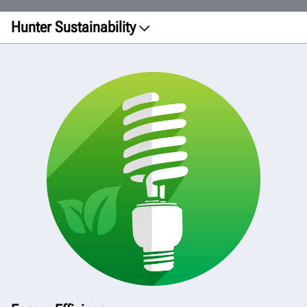
Hunter Sustainability
Facilities
Printing
Manufacturing
Transportation
Products
Green Initiative
View Report