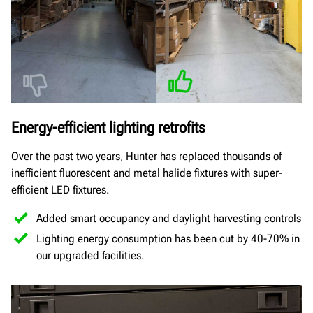
Energy-efficient lighting retrofits
Over the past two years, Hunter has replaced thousands of
inefficient fluorescent and metal halide fixtures with super-
efficient LED fixtures.
Added smart occupancy and daylight harvesting controls
Lighting energy consumption has been cut by 40-70% in
our upgraded facilities.