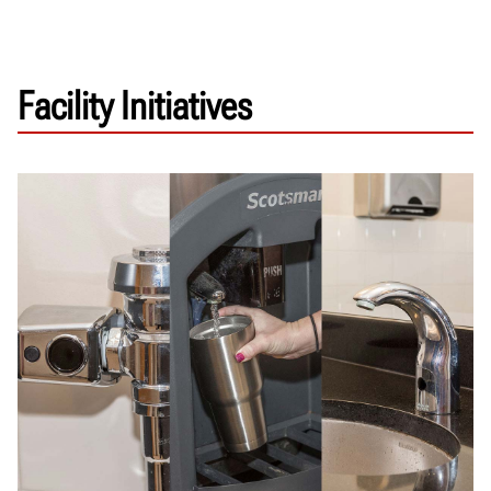
Facility Initiatives