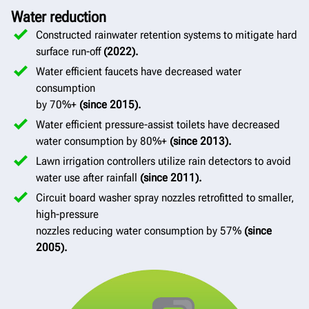
Water reduction
Constructed rainwater retention systems to mitigate hard
surface run-off
(2022).
Water efficient faucets have decreased water
consumption
by 70%+
(since 2015).
Water efficient pressure-assist toilets have decreased
water consumption by 80%+
(since 2013).
Lawn irrigation controllers utilize rain detectors to avoid
water use after rainfall
(since 2011).
Circuit board washer spray nozzles retrofitted to smaller,
high-pressure
nozzles reducing water consumption by 57%
(since
2005).