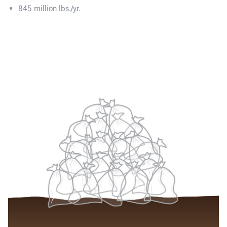
845 million lbs./yr.