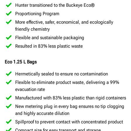
Hunter transitioned to the Buckeye Eco®
Proportioning Program
More effective, safer, economical, and ecologically
friendly chemistry
Flexible and sustainable packaging
Resulted in 83% less plastic waste
Eco 1.25 L Bags
Hermetically sealed to ensure no contamination
Flexible to eliminate product waste, delivering a 99%
evacuation rate
Manufactured with 83% less plastic than rigid containers
New metering plug in every bag ensures no tip clogging
and highly accurate dilution
Spillproof to prevent contact with concentrated product
Compact size for easy transport and storage