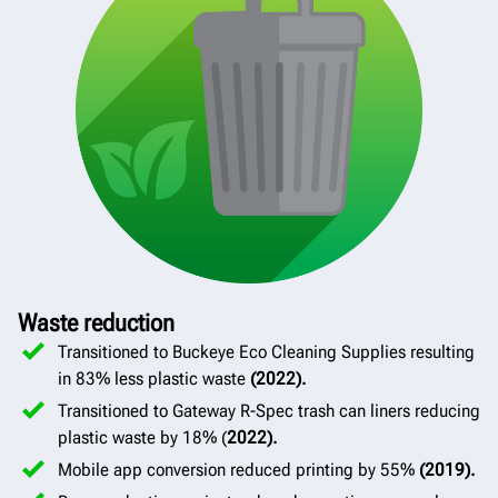
Waste reduction
Transitioned to Buckeye Eco Cleaning Supplies resulting
in 83% less plastic waste
(2022).
Transitioned to Gateway R-Spec trash can liners reducing
plastic waste by 18% (
2022).
Mobile app conversion reduced printing by 55%
(2019).