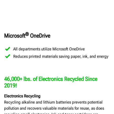
®
Microsoft
OneDrive
All departments utilize Microsoft OneDrive
Reduces printed materials saving paper, ink, and energy
46,000+ lbs. of Electronics Recycled Since
2019!
Electronics Recycling
Recycling alkaline and lithium batteries prevents potential
pollution and recovers valuable materials for reuse, as does