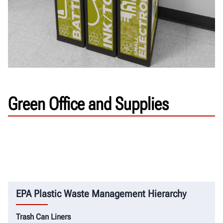
Green Office and Supplies
EPA Plastic Waste Management Hierarchy
Trash Can Liners