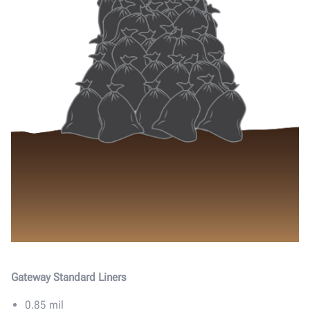
Gateway Standard Liners
0.85 mil