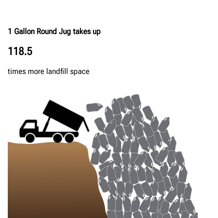
1 Gallon Round Jug takes up
118.5
times more landfill space