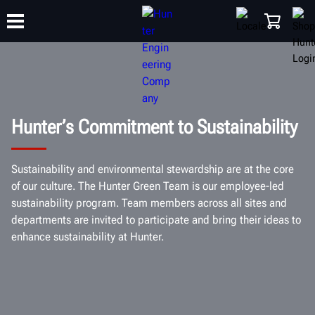
TRAINING
PRODUCTS
SUPPORT
ABOUT
SHOP
Hunter’s Commitment to Sustainability
Sustainability and environmental stewardship are at the core
of our culture. The Hunter Green Team is our employee-led
sustainability program. Team members across all sites and
departments are invited to participate and bring their ideas to
enhance sustainability at Hunter.