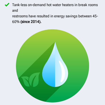
Tank-less on-demand hot water heaters in break rooms
and
restrooms have resulted in energy savings between 45-
60%
(since 2014).