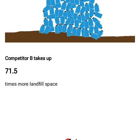
Competitor B takes up
71.5
times more landfill space