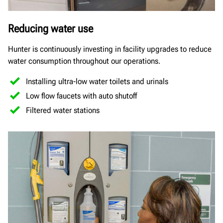
Reducing water use
Hunter is continuously investing in facility upgrades to reduce
water consumption throughout our operations.
Installing ultra-low water toilets and urinals
Low flow faucets with auto shutoff
Filtered water stations