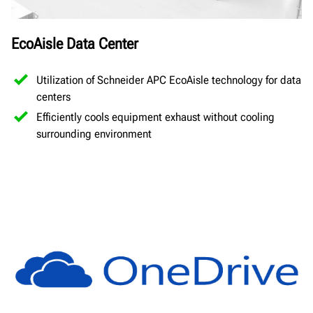
EcoAisle Data Center
Utilization of Schneider APC EcoAisle technology for data
centers
Efficiently cools equipment exhaust without cooling
surrounding environment