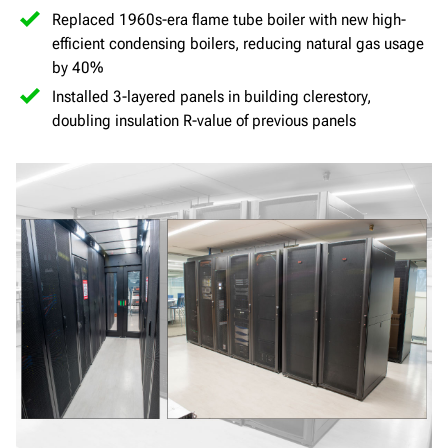
Replaced 1960s-era flame tube boiler with new high-
efficient condensing boilers, reducing natural gas usage
by 40%
Installed 3-layered panels in building clerestory,
doubling insulation R-value of previous panels