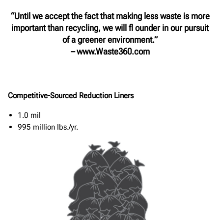
“Until we accept the fact that making less waste is more
important than recycling, we will fl ounder in our pursuit
of a greener environment.”
– www.Waste360.com
Competitive-Sourced Reduction Liners
1.0 mil
995 million lbs./yr.