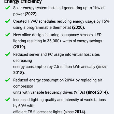
Energy Efficiency
Solar energy system installed generating up to 1Kw of
power
(2022).
Created HVAC schedules reducing energy usage by 15%
using a programmable thermostat
(2020).
New office design featuring occupancy sensors, LED
lighting resulting in 35,000+ watts of energy savings
(2019).
Reduced server and PC usage into virtual host sites
decreasing
energy consumption by 2.5 million kWh annually
(since
2018).
Reduced energy consumption 20%+ by replacing air
compressor
units with variable frequency drives (VFDs)
(since 2014).
Increased lighting quality and intensity at workstations
by 60% with
efficient T5 fluorescent lights
(since 2014).