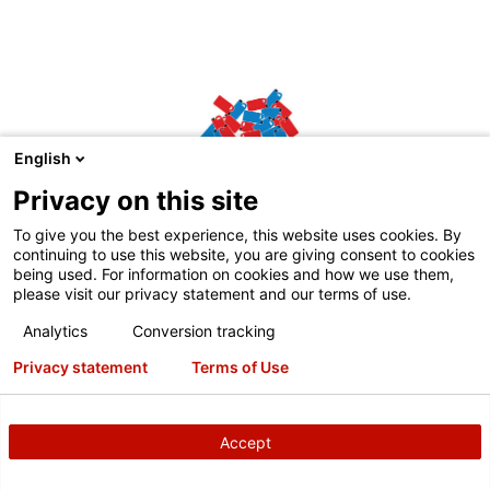
English
Privacy on this site
To give you the best experience, this website uses cookies. By
continuing to use this website, you are giving consent to cookies
being used. For information on cookies and how we use them,
please visit our privacy statement and our terms of use.
Analytics
Conversion tracking
Eco1.25 L bag
Privacy statement
Terms of Use
Weighs 83% less than rigid containers of similar size
Accept
Competitive empty product containers vs.