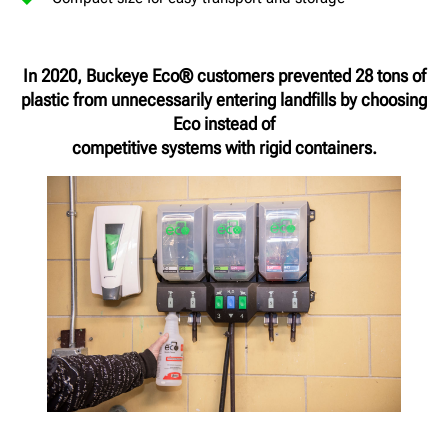
In 2020, Buckeye Eco® customers prevented 28 tons of
plastic from unnecessarily entering landfills by choosing
Eco instead of
competitive systems with rigid containers.