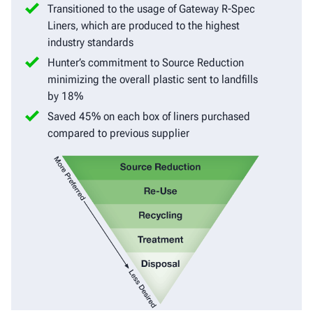
Transitioned to the usage of Gateway R-Spec
Liners, which are produced to the highest
industry standards
Hunter’s commitment to Source Reduction
minimizing the overall plastic sent to landfills
by 18%
Saved 45% on each box of liners purchased
compared to previous supplier