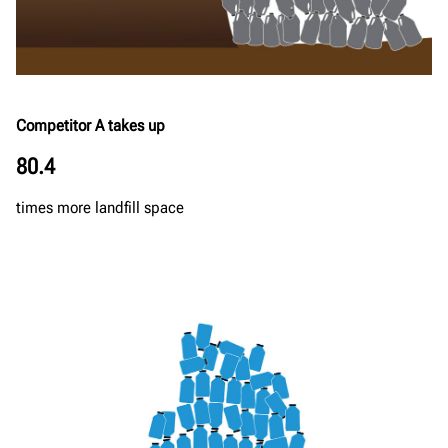
Competitor A takes up
80.4
times more landfill space