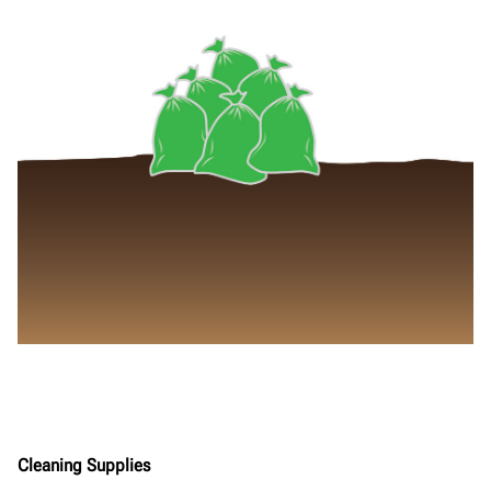
Cleaning Supplies