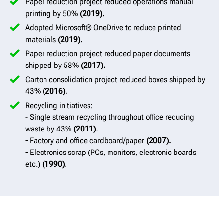
Paper reduction project reduced operations manual
printing by 50%
(2019).
Adopted Microsoft® OneDrive to reduce printed
materials
(2019).
Paper reduction project reduced paper documents
shipped by 58%
(2017).
Carton consolidation project reduced boxes shipped by
43%
(2016).
Recycling initiatives:
- Single stream recycling throughout office reducing
waste by 43%
(2011).
-
Factory and office cardboard/paper
(2007).
-
Electronics scrap (PCs, monitors, electronic boards,
etc.)
(1990).