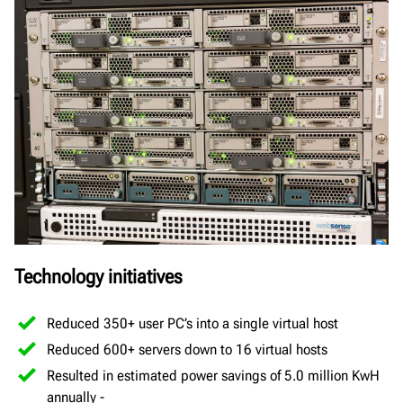
Technology initiatives
Reduced 350+ user PC’s into a single virtual host
Reduced 600+ servers down to 16 virtual hosts
Resulted in estimated power savings of 5.0 million KwH
annually -