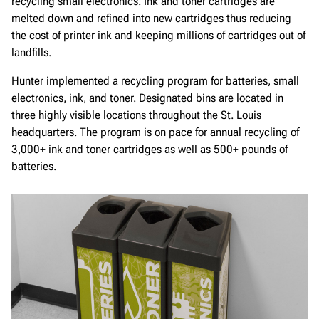
recycling small electronics. Ink and toner cartridges are
melted down and refined into new cartridges thus reducing
the cost of printer ink and keeping millions of cartridges out of
landfills.
Hunter implemented a recycling program for batteries, small
electronics, ink, and toner. Designated bins are located in
three highly visible locations throughout the St. Louis
headquarters. The program is on pace for annual recycling of
3,000+ ink and toner cartridges as well as 500+ pounds of
batteries.