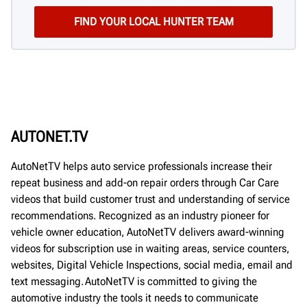
AUTONET.TV
AutoNetTV helps auto service professionals increase their
repeat business and add-on repair orders through Car Care
videos that build customer trust and understanding of service
recommendations. Recognized as an industry pioneer for
vehicle owner education, AutoNetTV delivers award-winning
videos for subscription use in waiting areas, service counters,
websites, Digital Vehicle Inspections, social media, email and
text messaging. AutoNetTV is committed to giving the
automotive industry the tools it needs to communicate