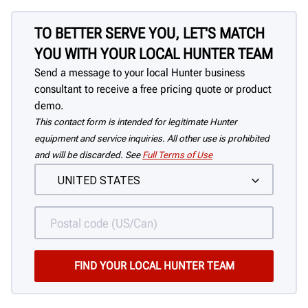
TO BETTER SERVE YOU, LET'S MATCH
YOU WITH YOUR LOCAL HUNTER TEAM
Send a message to your local Hunter business
consultant to receive a free pricing quote or product
demo.
This contact form is intended for legitimate Hunter
equipment and service inquiries. All other use is prohibited
and will be discarded. See
Full Terms of Use