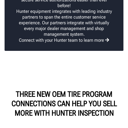
before!
Hunter equipment integrates with leading industry
partners to span the entire customer service
experience. Our partners integrate with virtually
every major dealer management and shop
management system.
Connect with your Hunter team to learn more
THREE NEW OEM TIRE PROGRAM
CONNECTIONS CAN HELP YOU SELL
MORE WITH HUNTER INSPECTION