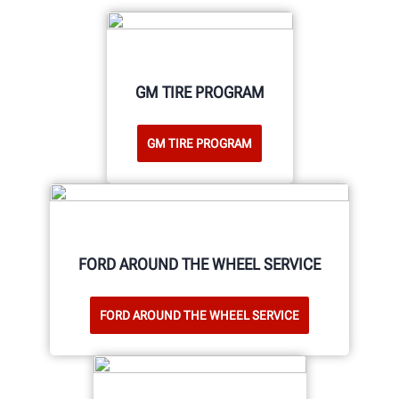
GM TIRE PROGRAM
GM TIRE PROGRAM
FORD AROUND THE WHEEL SERVICE
FORD AROUND THE WHEEL SERVICE