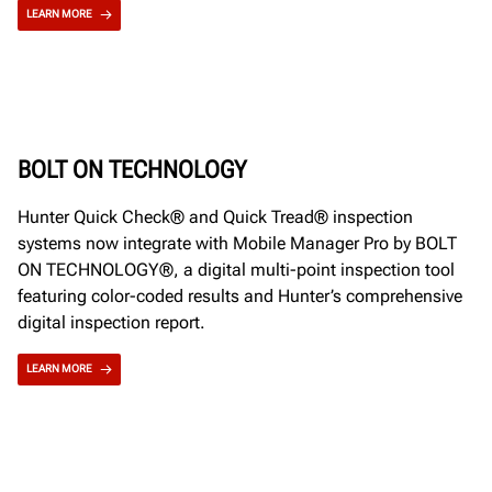
LEARN MORE
BOLT ON TECHNOLOGY
Hunter Quick Check® and Quick Tread® inspection
systems now integrate with Mobile Manager Pro by BOLT
ON TECHNOLOGY®, a digital multi-point inspection tool
featuring color-coded results and Hunter’s comprehensive
digital inspection report.
LEARN MORE