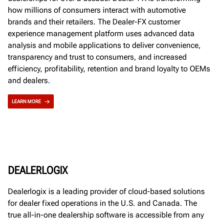
how millions of consumers interact with automotive
brands and their retailers. The Dealer-FX customer
experience management platform uses advanced data
analysis and mobile applications to deliver convenience,
transparency and trust to consumers, and increased
efficiency, profitability, retention and brand loyalty to OEMs
and dealers.
LEARN MORE
DEALERLOGIX
Dealerlogix is a leading provider of cloud-based solutions
for dealer fixed operations in the U.S. and Canada. The
true all-in-one dealership software is accessible from any