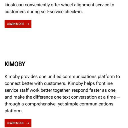
kiosk can conveniently offer wheel alignment service to
customers during self-service check-in.
LEARN MORE
KIMOBY
Kimoby provides one unified communications platform to
connect better with customers. Kimoby helps frontline
service staff work better together, respond faster as one,
and make the difference one text conversation at a time—
through a comprehensive, yet simple communications
platform.
LEARN MORE