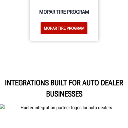
MOPAR TIRE PROGRAM
MOPAR TIRE PROGRAM
INTEGRATIONS BUILT FOR AUTO DEALER
BUSINESSES