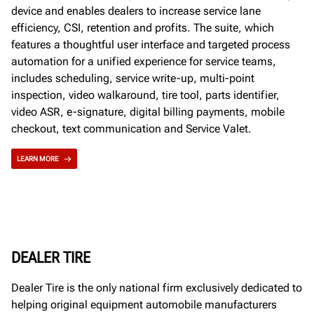
device and enables dealers to increase service lane
efficiency, CSI, retention and profits. The suite, which
features a thoughtful user interface and targeted process
automation for a unified experience for service teams,
includes scheduling, service write-up, multi-point
inspection, video walkaround, tire tool, parts identifier,
video ASR, e-signature, digital billing payments, mobile
checkout, text communication and Service Valet.
LEARN MORE
DEALER TIRE
Dealer Tire is the only national firm exclusively dedicated to
helping original equipment automobile manufacturers