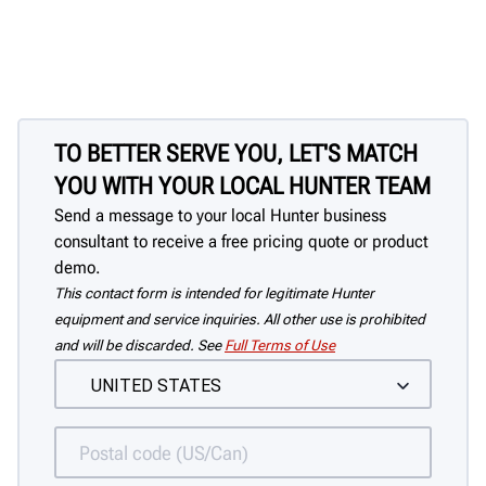
TO BETTER SERVE YOU, LET'S MATCH
YOU WITH YOUR LOCAL HUNTER TEAM
Send a message to your local Hunter business
consultant to receive a free pricing quote or product
demo.
This contact form is intended for legitimate Hunter
equipment and service inquiries. All other use is prohibited
and will be discarded. See
Full Terms of Use