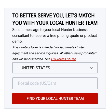
TO BETTER SERVE YOU, LET'S MATCH
YOU WITH YOUR LOCAL HUNTER TEAM
Send a message to your local Hunter business
consultant to receive a free pricing quote or product
demo.
This contact form is intended for legitimate Hunter
equipment and service inquiries. All other use is prohibited
and will be discarded. See
Full Terms of Use