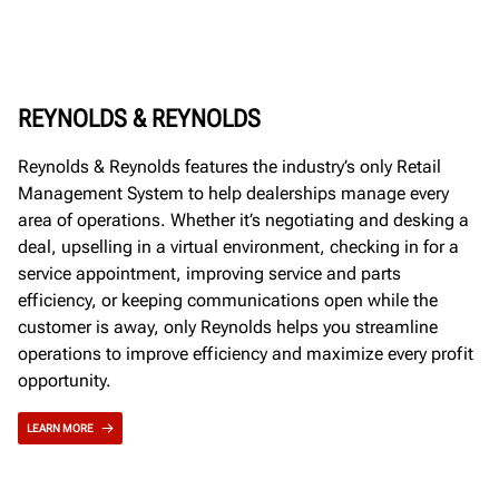
REYNOLDS & REYNOLDS
Reynolds & Reynolds features the industry’s only Retail
Management System to help dealerships manage every
area of operations. Whether it’s negotiating and desking a
deal, upselling in a virtual environment, checking in for a
service appointment, improving service and parts
efficiency, or keeping communications open while the
customer is away, only Reynolds helps you streamline
operations to improve efficiency and maximize every profit
opportunity.
LEARN MORE