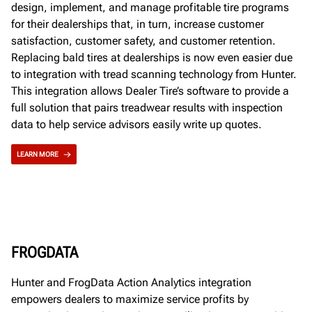
design, implement, and manage profitable tire programs
for their dealerships that, in turn, increase customer
satisfaction, customer safety, and customer retention.
Replacing bald tires at dealerships is now even easier due
to integration with tread scanning technology from Hunter.
This integration allows Dealer Tire’s software to provide a
full solution that pairs treadwear results with inspection
data to help service advisors easily write up quotes.
LEARN MORE
FROGDATA
Hunter and FrogData Action Analytics integration
empowers dealers to maximize service profits by