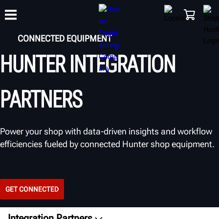
CONNECTED EQUIPMENT
HUNTER INTEGRATION
TRAINING
PRODUCTS
SUPPORT
ABOUT
SHOP
PARTNERS
Power your shop with data-driven insights and workflow
efficiencies fueled by connected Hunter shop equipment.
GET CONNECTED
Integration Partners