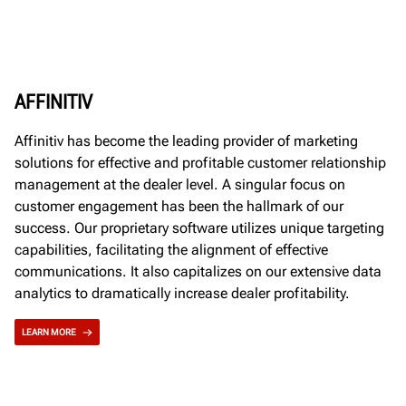
AFFINITIV
Affinitiv has become the leading provider of marketing
solutions for effective and profitable customer relationship
management at the dealer level. A singular focus on
customer engagement has been the hallmark of our
success. Our proprietary software utilizes unique targeting
capabilities, facilitating the alignment of effective
communications. It also capitalizes on our extensive data
analytics to dramatically increase dealer profitability.
LEARN MORE