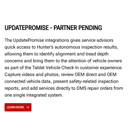
UPDATEPROMISE - PARTNER PENDING
The UpdatePromise integrations gives service advisors
quick access to Hunter’s autonomous inspection results,
allowing them to identify alignment and tread depth
concerns and bring them to the attention of vehicle owners
as part of the Tablet Vehicle Check In customer experience.
Capture videos and photos, review OEM direct and OEM
connected vehicle data, present safety-related inspection
reports, and add services directly to DMS repair orders from
one single integrated system.
LEARN MORE