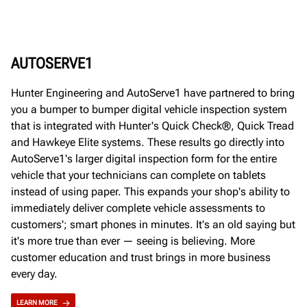
AUTOSERVE1
Hunter Engineering and AutoServe1 have partnered to bring
you a bumper to bumper digital vehicle inspection system
that is integrated with Hunter's Quick Check®, Quick Tread
and Hawkeye Elite systems. These results go directly into
AutoServe1's larger digital inspection form for the entire
vehicle that your technicians can complete on tablets
instead of using paper. This expands your shop's ability to
immediately deliver complete vehicle assessments to
customers'; smart phones in minutes. It's an old saying but
it's more true than ever — seeing is believing. More
customer education and trust brings in more business
every day.
LEARN MORE