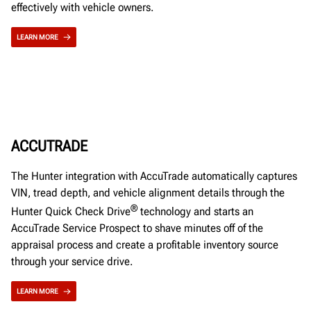
effectively with vehicle owners.
LEARN MORE
ACCUTRADE
The Hunter integration with AccuTrade automatically captures
VIN, tread depth, and vehicle alignment details through the
®
Hunter Quick Check Drive
technology and starts an
AccuTrade Service Prospect to shave minutes off of the
appraisal process and create a profitable inventory source
through your service drive.
LEARN MORE