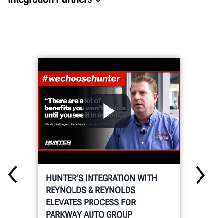
Overview
Auto Dealer
Aftermarket
Docs
GET CONNECTED
HUNTER’S INTEGRATION WITH
REYNOLDS & REYNOLDS
ELEVATES PROCESS FOR
PARKWAY AUTO GROUP