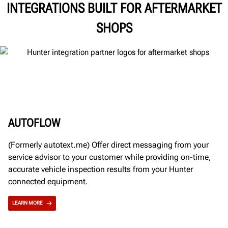
INTEGRATIONS BUILT FOR AFTERMARKET
SHOPS
AUTOFLOW
(Formerly autotext.me) Offer direct messaging from your
service advisor to your customer while providing on-time,
accurate vehicle inspection results from your Hunter
connected equipment.
LEARN MORE