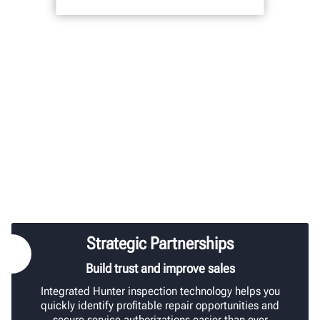
Strategic Partnerships
Build trust and improve sales
Integrated Hunter inspection technology helps you
quickly identify profitable repair opportunities and
secure service authorizations easier than ever