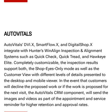
AUTOVITALS
AutoVitals' DVI.X, SmartFlow.X, and DigitalShop.X
integrate with Hunter’s WinAlign Inspection & Alignment
Systems such as Quick Check, Quick Tread, and Hawkeye
Elite. Completely customizable, the inspection results
support both, the Shop-Eyes-Only mode as well as the
Customer View with different levels of details presented to
the desktop and mobile viewer. In the event that customers
will decline the proposed work or if the work is proposed for
the next visit, the AutoVitals CRM component, will send the
images and videos as part of the appointment and service
reminder for higher retention and approval rates.