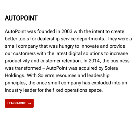
AUTOPOINT
AutoPoint was founded in 2003 with the intent to create
better tools for dealership service departments. They were a
small company that was hungry to innovate and provide
our customers with the latest digital solutions to increase
productivity and customer retention. In 2014, the business
was transformed – AutoPoint was acquired by Solera
Holdings. With Solera’s resources and leadership
principles, the once small company has exploded into an
industry leader for the fixed operations space.
LEARN MORE