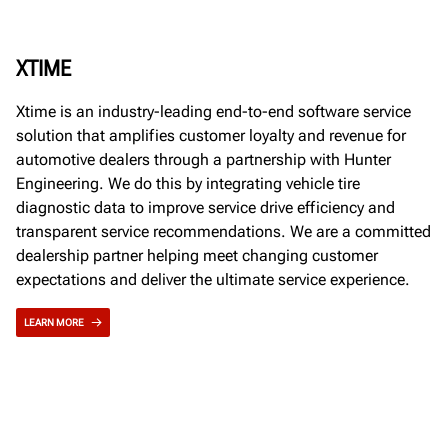
XTIME
Xtime is an industry-leading end-to-end software service
solution that amplifies customer loyalty and revenue for
automotive dealers through a partnership with Hunter
Engineering. We do this by integrating vehicle tire
diagnostic data to improve service drive efficiency and
transparent service recommendations. We are a committed
dealership partner helping meet changing customer
expectations and deliver the ultimate service experience.
LEARN MORE