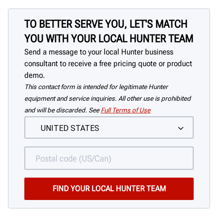
TO BETTER SERVE YOU, LET'S MATCH
YOU WITH YOUR LOCAL HUNTER TEAM
Send a message to your local Hunter business
consultant to receive a free pricing quote or product
demo.
This contact form is intended for legitimate Hunter
equipment and service inquiries. All other use is prohibited
and will be discarded. See
Full Terms of Use