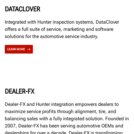
DATACLOVER
Integrated with Hunter inspection systems, DataClover
offers a full suite of service, marketing and software
solutions for the automotive service industry.
LEARN MORE
DEALER-FX
Dealer-FX and Hunter integration empowers dealers to
maximize service profits through alignment, tire, and
balancing sales with a fully integrated solution. Founded in
2007, Dealer-FX has been serving automotive OEMs and
dealerships for over a decade. Dealer-FX is transforming