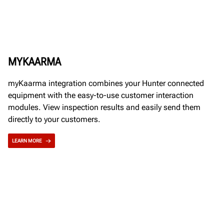
MYKAARMA
myKaarma integration combines your Hunter connected
equipment with the easy-to-use customer interaction
modules. View inspection results and easily send them
directly to your customers.
LEARN MORE