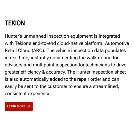
TEKION
Hunter’s unmanned inspection equipment is integrated
with Tekion’s end-to-end cloud-native platform, Automotive
Retail Cloud (ARC). The vehicle inspection data populates
in real time, instantly documenting the walkaround for
advisors and multipoint inspection for technicians to drive
greater efficiency & accuracy. The Hunter inspection sheet
is also automatically added to the repair order and can
easily be sent to the customer to ensure a streamlined,
consistent experience.
LEARN MORE