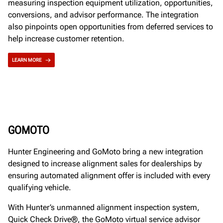
measuring inspection equipment utilization, opportunities,
conversions, and advisor performance. The integration
also pinpoints open opportunities from deferred services to
help increase customer retention.
LEARN MORE
GOMOTO
Hunter Engineering and GoMoto bring a new integration
designed to increase alignment sales for dealerships by
ensuring automated alignment offer is included with every
qualifying vehicle.
With Hunter’s unmanned alignment inspection system,
Quick Check Drive®, the GoMoto virtual service advisor