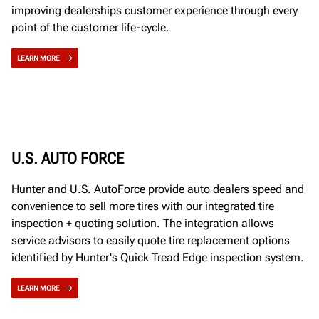
improving dealerships customer experience through every
point of the customer life-cycle.
LEARN MORE
U.S. AUTO FORCE
Hunter and U.S. AutoForce provide auto dealers speed and
convenience to sell more tires with our integrated tire
inspection + quoting solution. The integration allows
service advisors to easily quote tire replacement options
identified by Hunter's Quick Tread Edge inspection system.
LEARN MORE