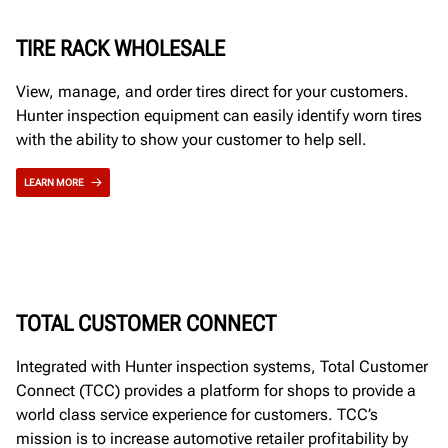
TIRE RACK WHOLESALE
View, manage, and order tires direct for your customers.
Hunter inspection equipment can easily identify worn tires
with the ability to show your customer to help sell.
LEARN MORE
TOTAL CUSTOMER CONNECT
Integrated with Hunter inspection systems, Total Customer
Connect (TCC) provides a platform for shops to provide a
world class service experience for customers. TCC’s
mission is to increase automotive retailer profitability by