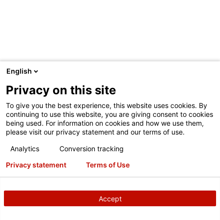
English
INMARKETNOW
Privacy on this site
InMarketNow has partnered with Hunter to create the
To give you the best experience, this website uses cookies. By
QuickCheck Marketing System. The system links HunterNet
continuing to use this website, you are giving consent to cookies
being used. For information on cookies and how we use them,
inspection data, dealer POS and location customized
please visit our privacy statement and our terms of use.
creative personalized to the individual customer. The result
represents a breakthrough in additional revenue generation
Analytics
Conversion tracking
and customer retention. No need to wait months to send a
Privacy statement
Terms of Use
reminder; Quick Check Marketing communicates relevant
inspection data in timely fashion (as little as 2 weeks) to
your customers. Quick Check Marketing has demonstrated
Accept
a 100% improvement in response (over normal retention)
while maintaining high average invoice.