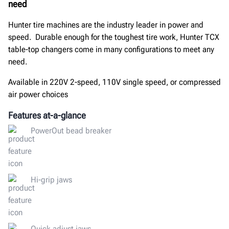
need
Hunter tire machines are the industry leader in power and
speed. Durable enough for the toughest tire work, Hunter TCX
table-top changers come in many configurations to meet any
need.
Available in 220V 2-speed, 110V single speed, or compressed
air power choices
Features at-a-glance
PowerOut bead breaker
Hi-grip jaws
Quick adjust jaws