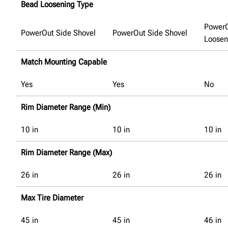
Bead Loosening Type
Power
PowerOut Side Shovel
PowerOut Side Shovel
Loosen
Match Mounting Capable
Yes
Yes
No
Rim Diameter Range (Min)
10
in
10
in
10
in
Rim Diameter Range (Max)
26
in
26
in
26
in
Max Tire Diameter
45
in
45
in
46
in