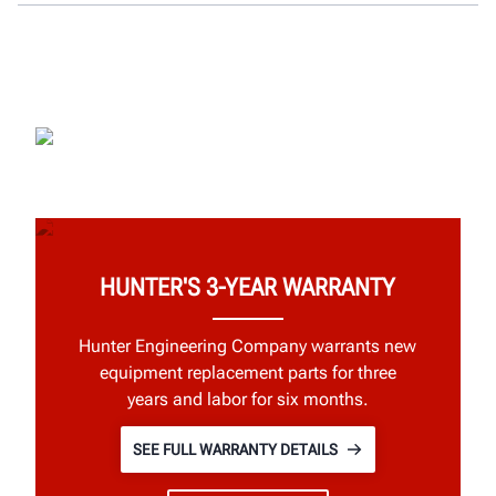
HUNTER'S 3-YEAR WARRANTY
Hunter Engineering Company warrants new
equipment replacement parts for three
years and labor for six months.
SEE FULL WARRANTY DETAILS