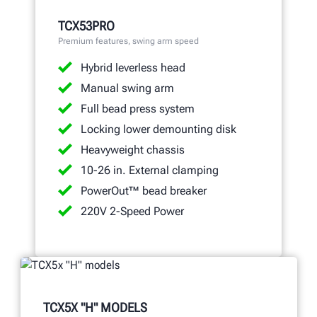
TCX53PRO
Premium features, swing arm speed
Hybrid leverless head
Manual swing arm
Full bead press system
Locking lower demounting disk
Heavyweight chassis
10-26 in. External clamping
PowerOut™ bead breaker
220V 2-Speed Power
TCX5X "H" MODELS