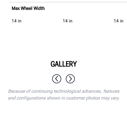
Max Wheel Width
14
in
14
in
14
in
GALLERY
1 / 10
Because of continuing technological advances, features
and configurations shown in customer photos may vary.