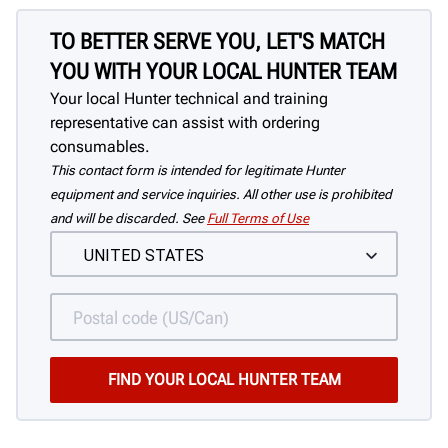
TO BETTER SERVE YOU, LET'S MATCH
YOU WITH YOUR LOCAL HUNTER TEAM
Your local Hunter technical and training
representative can assist with ordering
consumables.
This contact form is intended for legitimate Hunter
equipment and service inquiries. All other use is prohibited
and will be discarded. See
Full Terms of Use