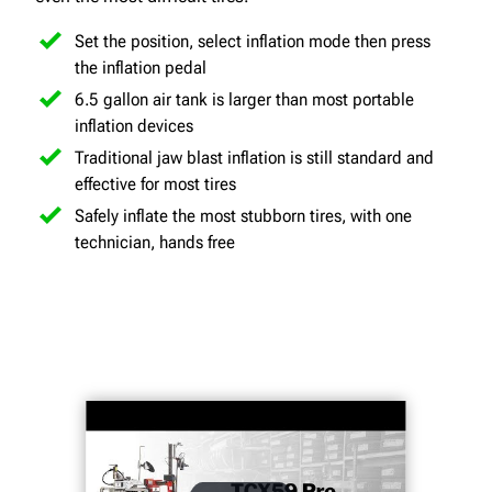
Set the position, select inflation mode then press
the inflation pedal
6.5 gallon air tank is larger than most portable
inflation devices
Traditional jaw blast inflation is still standard and
effective for most tires
Safely inflate the most stubborn tires, with one
technician, hands free