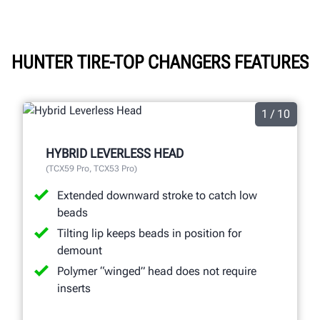
HUNTER TIRE-TOP CHANGERS FEATURES
1 / 10
HYBRID LEVERLESS HEAD
(TCX59 Pro, TCX53 Pro)
Extended downward stroke to catch low
beads
Tilting lip keeps beads in position for
demount
Polymer “winged” head does not require
inserts