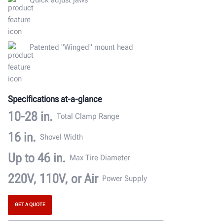
Patented "Winged" mount head
Specifications at-a-glance
10-28 in.
Total Clamp Range
16 in.
Shovel Width
Up to 46 in.
Max Tire Diameter
220V, 110V, or Air
Power Supply
GET A QUOTE