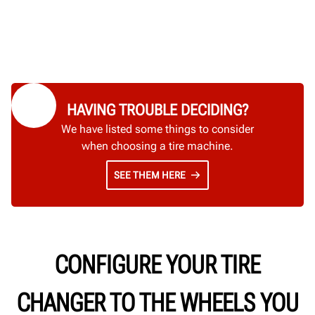
HAVING TROUBLE DECIDING?
We have listed some things to consider
when choosing a tire machine.
SEE THEM HERE
CONFIGURE YOUR TIRE
CHANGER TO THE WHEELS YOU