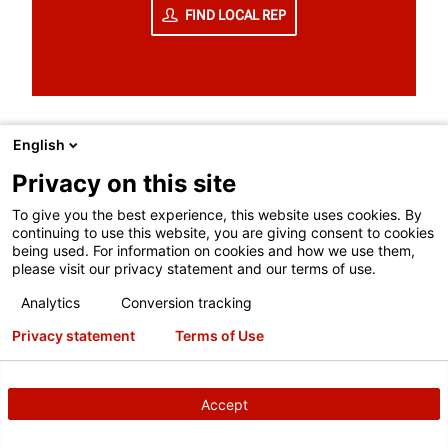
FIND LOCAL REP
English
Privacy on this site
To give you the best experience, this website uses cookies. By
continuing to use this website, you are giving consent to cookies
TO BETTER SERVE YOU, LET'S MATCH
being used. For information on cookies and how we use them,
YOU WITH YOUR LOCAL HUNTER
please visit our privacy statement and our terms of use.
TEAM.
Analytics
Conversion tracking
Privacy statement
Terms of Use
Receive same- or next-day service
Get a free quote or on-site demo
Accept
Register for ASE-accredited training
General information & questions