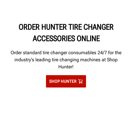
ORDER HUNTER TIRE CHANGER
ACCESSORIES ONLINE
Order standard tire changer consumables 24/7 for the
industry's leading tire changing machines at Shop
Hunter!
SHOP HUNTER