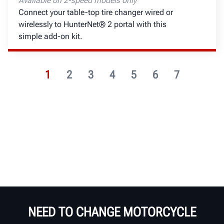
Available on 2-speed models only
Connect your table-top tire changer wired or
wirelessly to HunterNet® 2 portal with this
simple add-on kit.
1
2
3
4
5
6
7
NEED TO CHANGE MOTORCYCLE