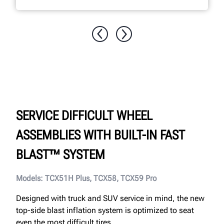
SERVICE DIFFICULT WHEEL
ASSEMBLIES WITH BUILT-IN FAST
BLAST™ SYSTEM
Models: TCX51H Plus, TCX58, TCX59 Pro
Designed with truck and SUV service in mind, the new
top-side blast inflation system is optimized to seat
even the most difficult tires.