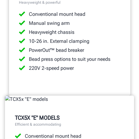
Heavyweight & powerful
Conventional mount head
Manual swing arm
Heavyweight chassis
10-26 in. External clamping
PowerOut™ bead breaker
Bead press options to suit your needs
220V 2-speed power
TCX5X "E" MODELS
Efficient & accommodating
Conventional mount head