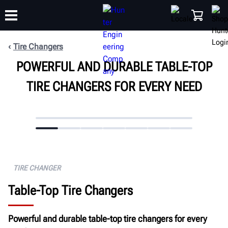
Tire Changers
POWERFUL AND DURABLE TABLE-TOP
TRAINING
PRODUCTS
SUPPORT
ABOUT
SHOP
TIRE CHANGERS FOR EVERY NEED
TIRE CHANGER
Table-Top Tire Changers
Powerful and durable table-top tire changers for every