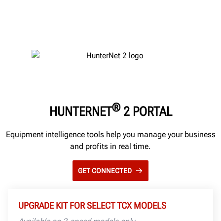
®
HUNTERNET
2 PORTAL
Equipment intelligence tools help you manage your business
and profits in real time.
GET CONNECTED
UPGRADE KIT FOR SELECT TCX MODELS