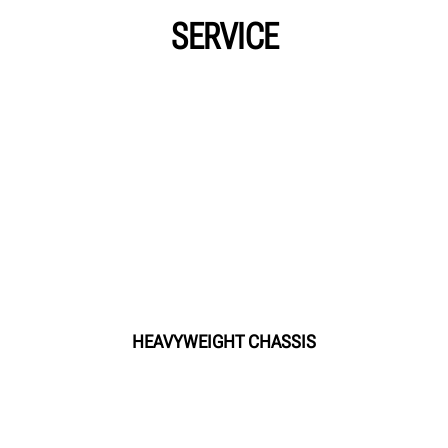
SERVICE
HEAVYWEIGHT CHASSIS