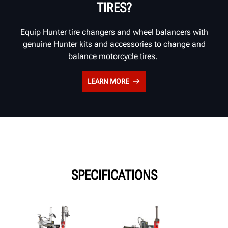
TIRES?
Equip Hunter tire changers and wheel balancers with
genuine Hunter kits and accessories to change and
balance motorcycle tires.
LEARN MORE
SPECIFICATIONS