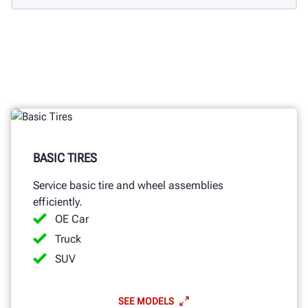
BASIC TIRES
Service basic tire and wheel assemblies
efficiently.
OE Car
Truck
SUV
SEE MODELS