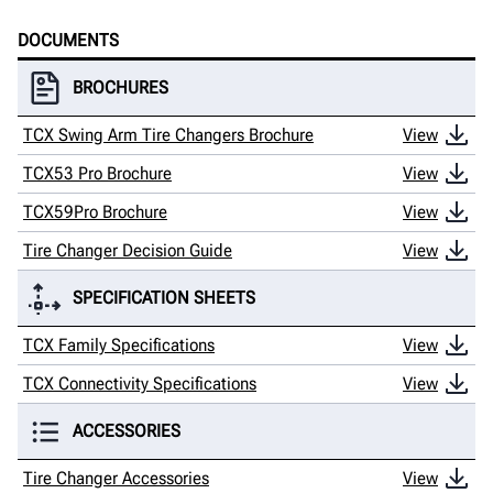
DOCUMENTS
BROCHURES
TCX Swing Arm Tire Changers Brochure
View
TCX53 Pro Brochure
View
TCX59Pro Brochure
View
Tire Changer Decision Guide
View
SPECIFICATION SHEETS
TCX Family Specifications
View
TCX Connectivity Specifications
View
ACCESSORIES
Tire Changer Accessories
View