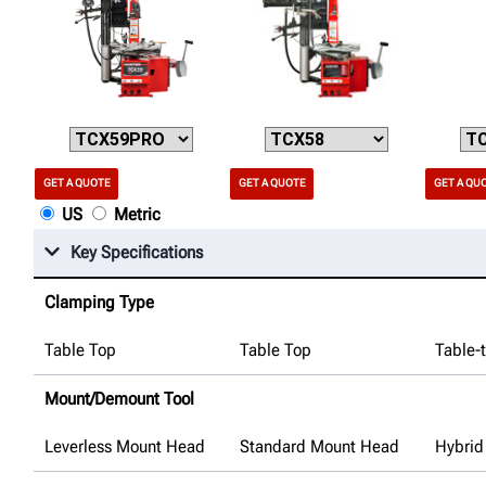
GET A QUOTE
GET A QUOTE
GET A QU
US
Metric
Key Specifications
Clamping Type
Table Top
Table Top
Table-
Mount/Demount Tool
Leverless Mount Head
Standard Mount Head
Hybrid