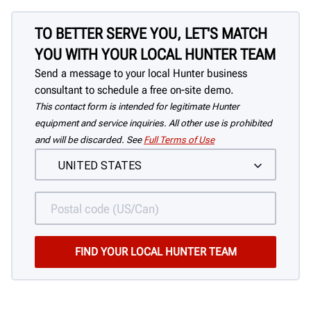
TO BETTER SERVE YOU, LET'S MATCH
YOU WITH YOUR LOCAL HUNTER TEAM
Send a message to your local Hunter business
consultant to schedule a free on-site demo.
This contact form is intended for legitimate Hunter
equipment and service inquiries. All other use is prohibited
and will be discarded. See
Full Terms of Use