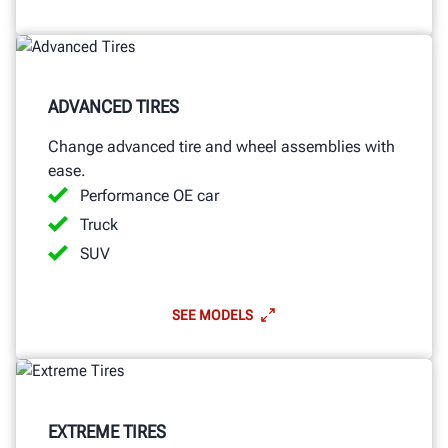
ADVANCED TIRES
Change advanced tire and wheel assemblies with
ease.
Performance OE car
Truck
SUV
SEE MODELS
EXTREME TIRES