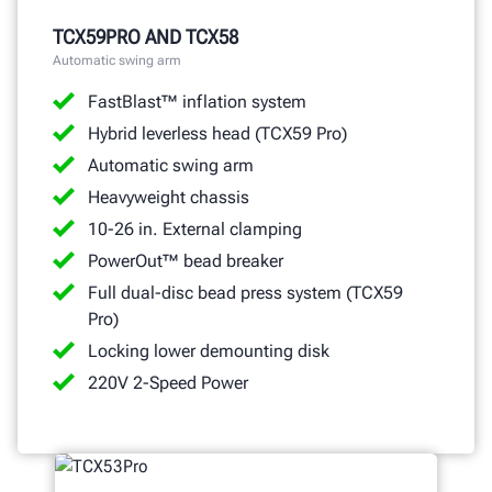
GET A QUOTE
TCX59PRO AND TCX58
Automatic swing arm
FastBlast™ inflation system
Hybrid leverless head (TCX59 Pro)
Automatic swing arm
Heavyweight chassis
10-26 in. External clamping
PowerOut™ bead breaker
Full dual-disc bead press system (TCX59
Pro)
Locking lower demounting disk
220V 2-Speed Power