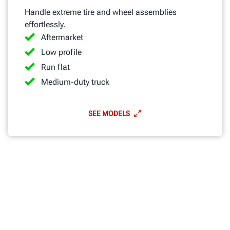
Handle extreme tire and wheel assemblies
effortlessly.
Aftermarket
Low profile
Run flat
Medium-duty truck
SEE MODELS