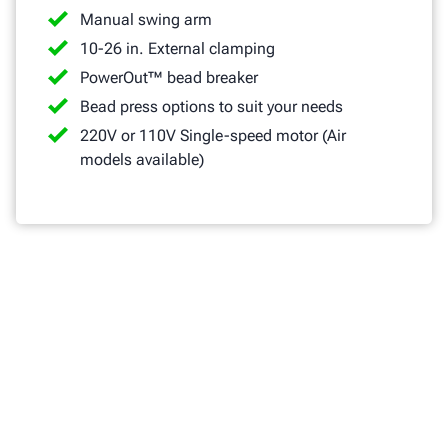
Manual swing arm
10-26 in. External clamping
PowerOut™ bead breaker
Bead press options to suit your needs
220V or 110V Single-speed motor (Air
models available)