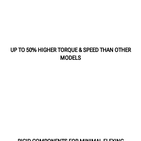
UP TO 50% HIGHER TORQUE & SPEED THAN OTHER
MODELS