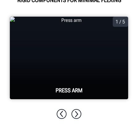
RIGID COMPONENTS FOR MINIMAL FLEXING
1 / 5
PRESS ARM
Fastest and most powerful available
single press head assists with tough
tires. Lifting hook helps with lifting the