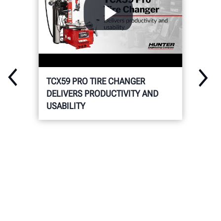
TCX59 PRO TIRE CHANGER
DELIVERS PRODUCTIVITY AND
USABILITY