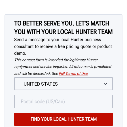
tire off of the rim.
TO BETTER SERVE YOU, LET'S MATCH
YOU WITH YOUR LOCAL HUNTER TEAM
Send a message to your local Hunter business
consultant to receive a free pricing quote or product
demo.
This contact form is intended for legitimate Hunter
equipment and service inquiries. All other use is prohibited
and will be discarded. See
Full Terms of Use