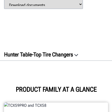
Hunter Table-Top Tire Changers
Overview
Features
Connectivity
Specifications
PRODUCT FAMILY AT A GLANCE
Gallery
Documents