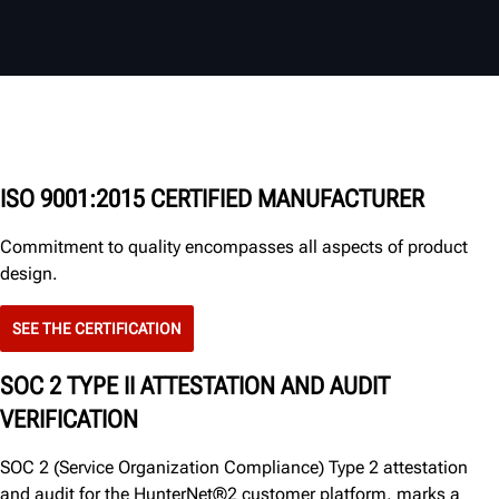
ISO 9001:2015 CERTIFIED MANUFACTURER
Commitment to quality encompasses all aspects of product
design.
SEE THE CERTIFICATION
SOC 2 TYPE II ATTESTATION AND AUDIT
VERIFICATION
SOC 2 (Service Organization Compliance) Type 2 attestation
and audit for the HunterNet®2 customer platform, marks a