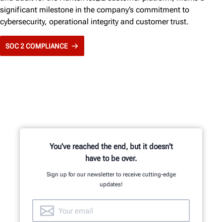
significant milestone in the company’s commitment to
cybersecurity, operational integrity and customer trust.
SOC 2 COMPLIANCE
You've reached the end, but it doesn't
have to be over.
Sign up for our newsletter to receive cutting-edge
updates!