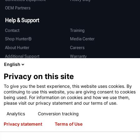
OEM Partners
Help & Support
Contact
Training
Shop Hunter®
Media Center
About Hunter
Careers
Additional Support
Warranty
English
International
Privacy on this site
Sales & Service
Deutsch
To give you the best experience, this website uses cookies. By
亨特中国
continuing to use this website, you are giving consent to cookies
being used. For information on cookies and how we use them,
please visit our privacy statement and our terms of use.
Analytics
Conversion tracking
Privacy statement
Terms of Use
Terms of Use
Privacy Statement
California Prop 65
ALPR System
Patents
Login