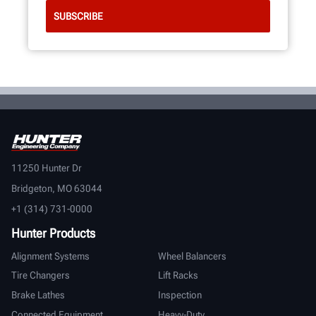
11250 Hunter Dr
Bridgeton, MO 63044
+1 (314) 731-0000
Hunter Products
Alignment Systems
Wheel Balancers
Tire Changers
Lift Racks
Brake Lathes
Inspection
Connected Equipment
Heavy-Duty