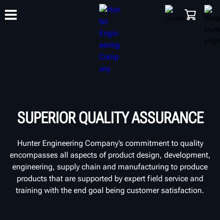
TRAINING
PRODUCTS
SUPPORT
ABOUT
SHOP
SUPERIOR QUALITY ASSURANCE
Hunter Engineering Company’s commitment to quality
encompasses all aspects of product design, development,
engineering, supply chain and manufacturing to produce
products that are supported by expert field service and
training with the end goal being customer satisfaction.