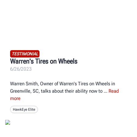
TESTIMONIAL
Warren's Tires on Wheels
6/26/2023
Warren Smith, Owner of Warren's Tires on Wheels in
Greenville, SC, talks about their ability now to
Read
more
HawkEye Elite