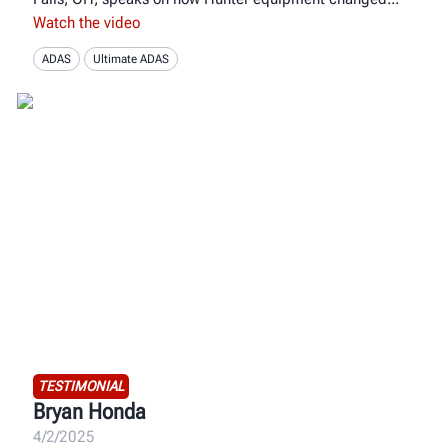
Watch the video
ADAS
Ultimate ADAS
TESTIMONIAL
Bryan Honda
4/2/2025