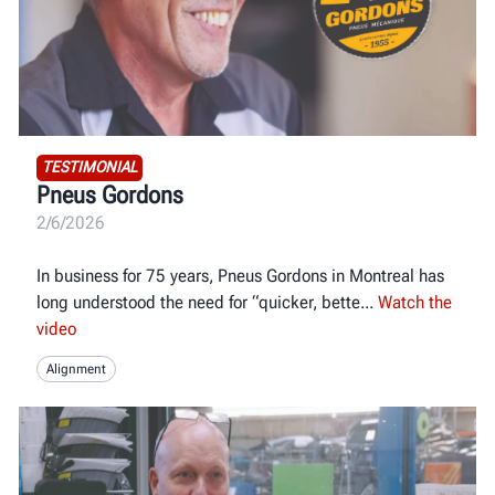
TESTIMONIAL
Pneus Gordons
2/6/2026
In business for 75 years, Pneus Gordons in Montreal has
long understood the need for “quicker, bette
Watch the
video
Alignment