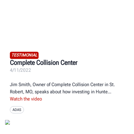
TESTIMONIAL
Complete Collision Center
4/11/2022
Jim Smith, Owner of Complete Collision Center in St.
Robert, MO, speaks about how investing in Hunte
Watch the video
ADAS