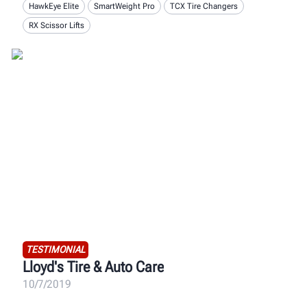
HawkEye Elite
SmartWeight Pro
TCX Tire Changers
RX Scissor Lifts
TESTIMONIAL
Lloyd's Tire & Auto Care
10/7/2019