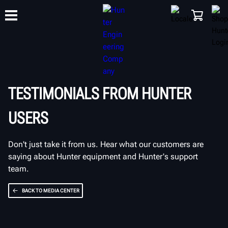
TRAINING
PRODUCTS
SUPPORT
ABOUT
SHOP
TESTIMONIALS FROM HUNTER
USERS
Don't just take it from us. Hear what our customers are
saying about Hunter equipment and Hunter's support
team.
BACK TO MEDIA CENTER