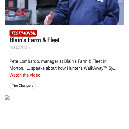
TESTIMONIAL
Blain's Farm & Fleet
4/15/2026
Pete Lombardo, manager at Blain's Farm & Fleet in
Morton, IL, speaks about how Hunter's WalkAway™ Sy
Watch the video
Tire Changers