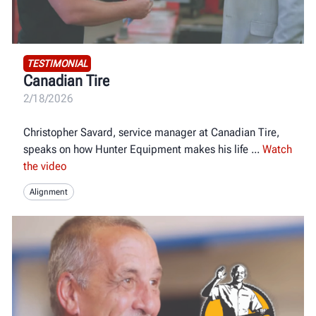
TESTIMONIAL
Canadian Tire
2/18/2026
Christopher Savard, service manager at Canadian Tire,
speaks on how Hunter Equipment makes his life
Watch
the video
Alignment