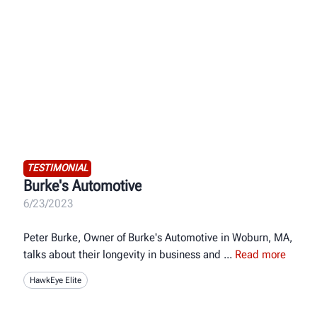
TESTIMONIAL
Burke's Automotive
6/23/2023
Peter Burke, Owner of Burke's Automotive in Woburn, MA,
talks about their longevity in business and
Read more
HawkEye Elite