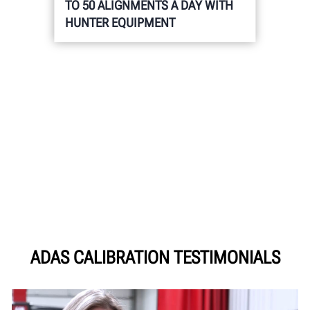
TO 50 ALIGNMENTS A DAY WITH
HUNTER EQUIPMENT
ADAS CALIBRATION TESTIMONIALS