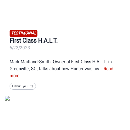
TESTIMONIAL
First Class H.A.L.T.
6/23/2023
Mark Maitland-Smith, Owner of First Class H.A.L.T. in
Greenville, SC, talks about how Hunter was his
Read
more
HawkEye Elite