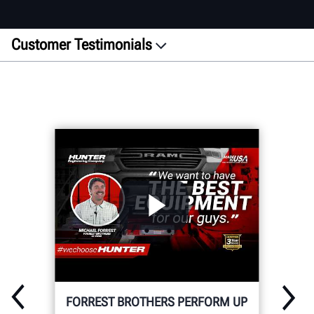
Customer Testimonials
Featured
ADAS
Alignment
Wheel Service
Inspection
Heavy-Duty
WRITE YOUR OWN STORY
FORREST BROTHERS PERFORM UP