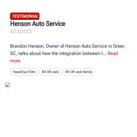
TESTIMONIAL
Henson Auto Service
6/23/2023
Brandon Henson, Owner of Henson Auto Service in Greer,
SC, talks about how the integration between t
Read
more
HawkEye Elite
RX lift rack
RX lift rack family