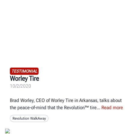
TESTIMONIAL
Worley Tire
10/2/2020
Brad Worley, CEO of Worley Tire in Arkansas, talks about
the peace-of-mind that the Revolution™ tire
Read more
Revolution WalkAway