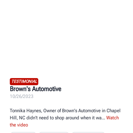
TESTIMONIAL
Brown's Automotive
10/26/2023
Tonnika Haynes, Owner of Brown's Automotive in Chapel
Hill, NC didn't need to shop around when it wa
Watch
the video