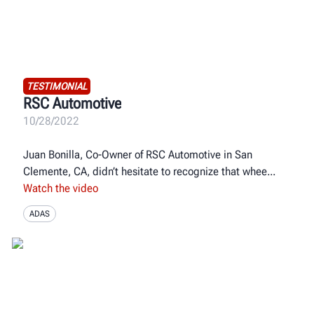
TESTIMONIAL
RSC Automotive
10/28/2022
Juan Bonilla, Co-Owner of RSC Automotive in San
Clemente, CA, didn’t hesitate to recognize that whee
Watch the video
ADAS