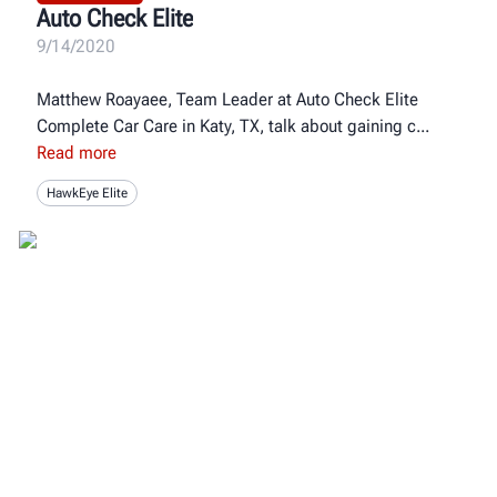
Auto Check Elite
9/14/2020
Matthew Roayaee, Team Leader at Auto Check Elite
Complete Car Care in Katy, TX, talk about gaining c
Read more
HawkEye Elite