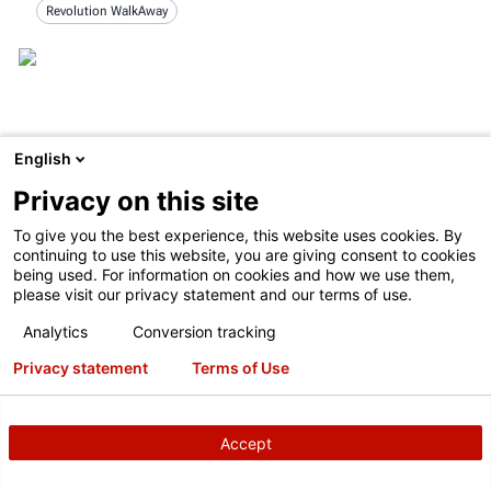
Revolution WalkAway
English
Privacy on this site
To give you the best experience, this website uses cookies. By
continuing to use this website, you are giving consent to cookies
being used. For information on cookies and how we use them,
please visit our privacy statement and our terms of use.
Analytics
Conversion tracking
Privacy statement
Terms of Use
TESTIMONIAL
Blain's Farm & Fleet
10/9/2019
Accept
Tom Yungerman, Service Center Equipment Manager at