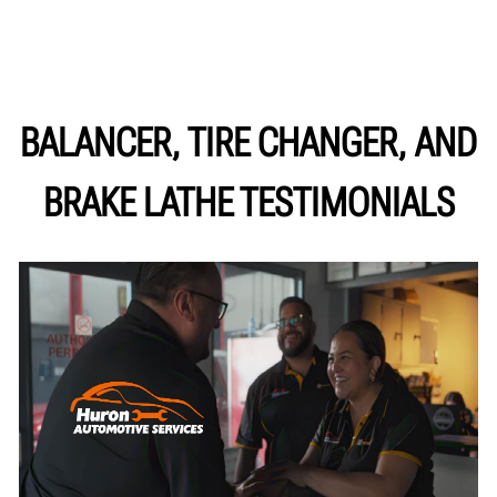
BALANCER, TIRE CHANGER, AND
BRAKE LATHE TESTIMONIALS