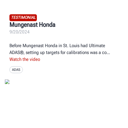
TESTIMONIAL
Mungenast Honda
9/20/2024
Before Mungenast Honda in St. Louis had Ultimate
ADAS®, setting up targets for calibrations was a co
Watch the video
ADAS