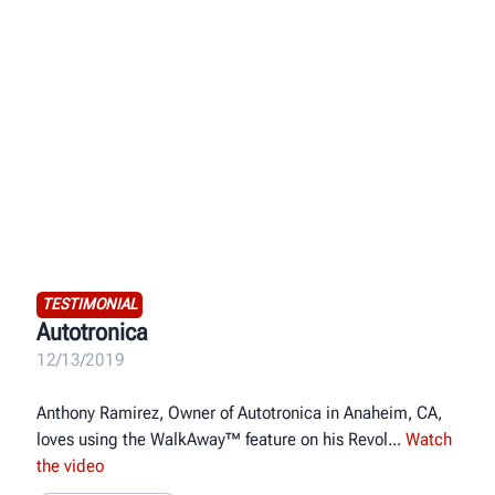
TESTIMONIAL
Autotronica
12/13/2019
Anthony Ramirez, Owner of Autotronica in Anaheim, CA,
loves using the WalkAway™ feature on his Revol
Watch
the video