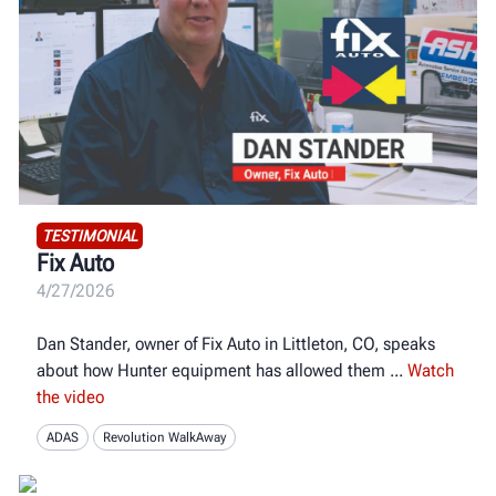
TESTIMONIAL
Fix Auto
4/27/2026
Dan Stander, owner of Fix Auto in Littleton, CO, speaks
about how Hunter equipment has allowed them
Watch
the video
ADAS
Revolution WalkAway