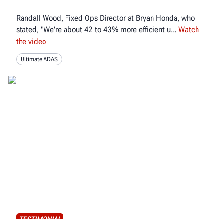
Randall Wood, Fixed Ops Director at Bryan Honda, who
stated, "We're about 42 to 43% more efficient u
Watch
the video
Ultimate ADAS
TESTIMONIAL