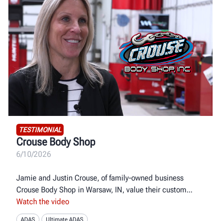
TESTIMONIAL
Crouse Body Shop
6/10/2026
Jamie and Justin Crouse, of family-owned business
Crouse Body Shop in Warsaw, IN, value their custom
Watch the video
ADAS
Ultimate ADAS