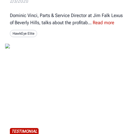
2/3/2020
Dominic Vinci, Parts & Service Director at Jim Falk Lexus
of Beverly Hills, talks about the profitab
Read more
HawkEye Elite
TESTIMONIAL