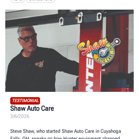
TESTIMONIAL
Shaw Auto Care
3/6/2026
Steve Shaw, who started Shaw Auto Care in Cuyahoga
Falls, OH, speaks on how Hunter equipment changed