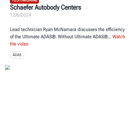
Schaefer Autobody Centers
12/6/2024
Lead technician Ryan McNamara discusses the efficiency
of the Ultimate ADAS®. Without Ultimate ADAS®
Watch
the video
ADAS