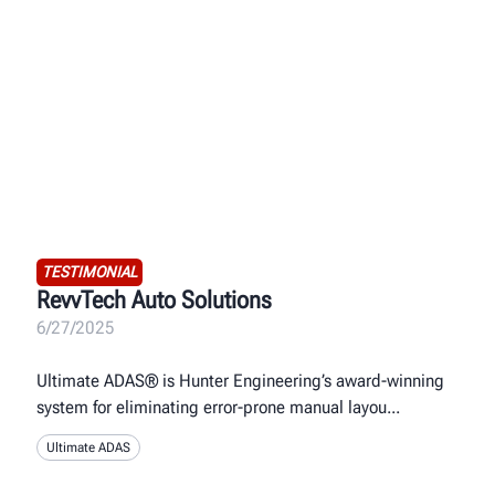
TESTIMONIAL
RevvTech Auto Solutions
6/27/2025
Ultimate ADAS® is Hunter Engineering’s award-winning
system for eliminating error-prone manual layou
Ultimate ADAS