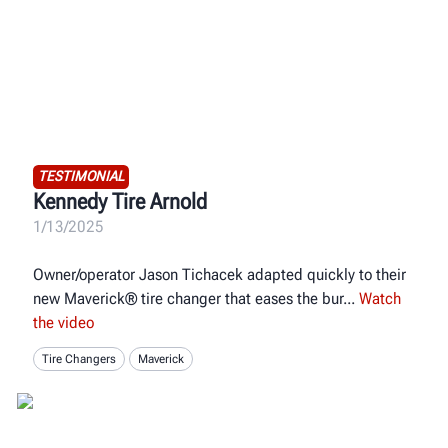
TESTIMONIAL
Kennedy Tire Arnold
1/13/2025
Owner/operator Jason Tichacek adapted quickly to their
new Maverick® tire changer that eases the bur
Watch
the video
Tire Changers
Maverick