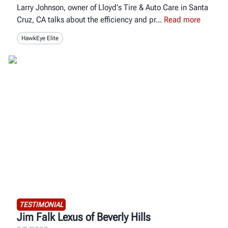
Larry Johnson, owner of Lloyd's Tire & Auto Care in Santa
Cruz, CA talks about the efficiency and pr
Read more
HawkEye Elite
TESTIMONIAL
Jim Falk Lexus of Beverly Hills