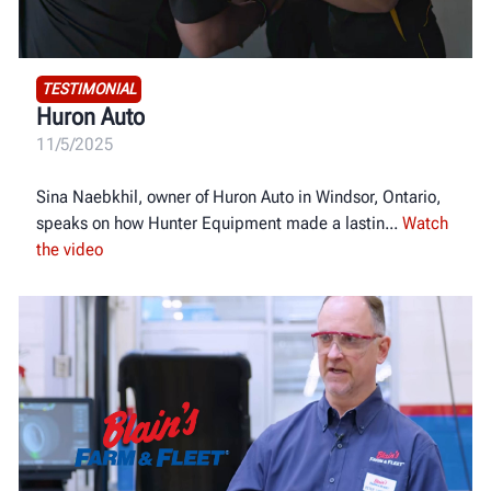
TESTIMONIAL
Huron Auto
11/5/2025
Sina Naebkhil, owner of Huron Auto in Windsor, Ontario,
speaks on how Hunter Equipment made a lastin
Watch
the video