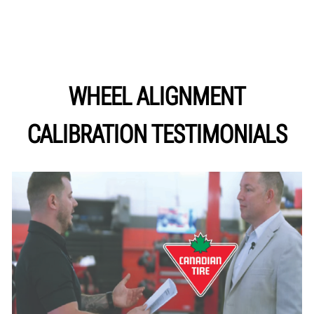
WHEEL ALIGNMENT
CALIBRATION TESTIMONIALS