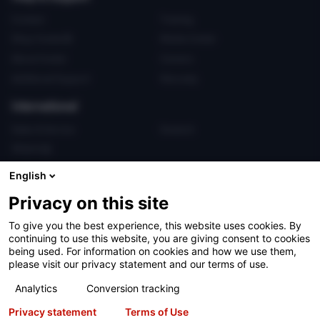
Contact
Training
Shop Hunter®
Media Center
About Hunter
Careers
Additional Support
Warranty
International
Sales & Service
Deutsch
亨特中国
English
Privacy on this site
To give you the best experience, this website uses cookies. By
continuing to use this website, you are giving consent to cookies
Terms of Use
Privacy Statement
California Prop 65
being used. For information on cookies and how we use them,
please visit our privacy statement and our terms of use.
ALPR System
Patents
Login
Analytics
Conversion tracking
Copyright
© 2026 Hunter Engineering Company.
All rights reserved.
Privacy statement
Terms of Use