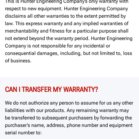
This is Hunter Engineering Company’s only warranty with
respect to new equipment. Hunter Engineering Company
disclaims all other warranties to the extent permitted by
law. This express warranty and any implied warranties of
merchantability and fitness for a particular purpose shall
not extend beyond the warranty period. Hunter Engineering
Company is not responsible for any incidental or
consequential damages, including, but not limited to, loss
of business.
CAN I TRANSFER MY WARRANTY?
We do not authorize any person to assume for us any other
liabilities with our products. Any remaining warranty may
be transferred to subsequent purchasers by forwarding the
purchaser’s name, address, phone number and equipment
serial number to: