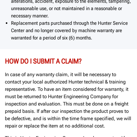
alterations, accident, exposure to the elements, tampering,
unreasonable use, or not maintained in a reasonable or
necessary manner.
Replacement parts purchased through the Hunter Service
Center and no longer covered by machine warranty are
warranted for a period of six (6) months.
HOW DO I SUBMIT A CLAIM?
In case of any warranty claim, it will be necessary to
contact your local authorized Hunter technical & training
representative. To have an item considered for warranty, it
must be returned to Hunter Engineering Company for
inspection and evaluation. This must be done on a freight
prepaid basis. If after our inspection the product proves to
be defective, and is within the time frame specified, we will
repair or replace the item at no additional cost.