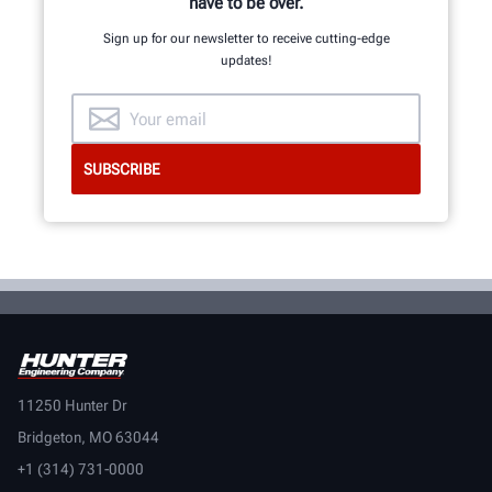
have to be over.
Sign up for our newsletter to receive cutting-edge
updates!
11250 Hunter Dr
Bridgeton, MO 63044
+1 (314) 731-0000