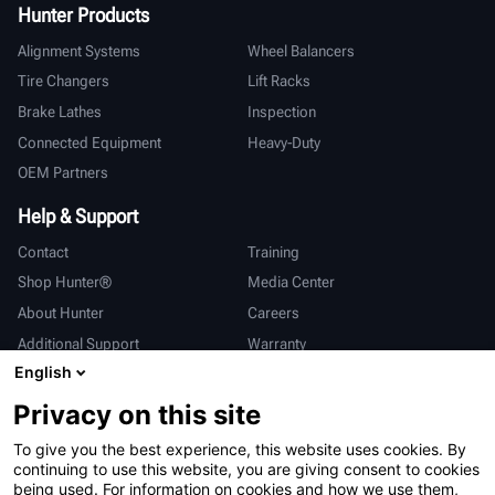
Hunter Products
Alignment Systems
Wheel Balancers
Tire Changers
Lift Racks
Brake Lathes
Inspection
Connected Equipment
Heavy-Duty
OEM Partners
Help & Support
Contact
Training
Shop Hunter®
Media Center
About Hunter
Careers
Additional Support
Warranty
English
International
Privacy on this site
Sales & Service
Deutsch
To give you the best experience, this website uses cookies. By
亨特中国
continuing to use this website, you are giving consent to cookies
being used. For information on cookies and how we use them,