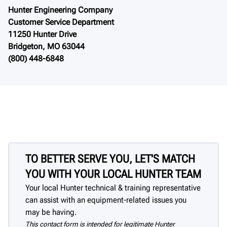
Hunter Engineering Company
Customer Service Department
11250 Hunter Drive
Bridgeton, MO 63044
(800) 448-6848
TO BETTER SERVE YOU, LET'S MATCH
YOU WITH YOUR LOCAL HUNTER TEAM
Your local Hunter technical & training representative
can assist with an equipment-related issues you
may be having.
This contact form is intended for legitimate Hunter