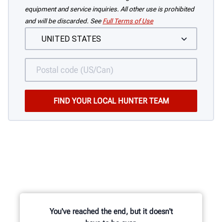
equipment and service inquiries. All other use is prohibited
and will be discarded. See
Full Terms of Use
You've reached the end, but it doesn't