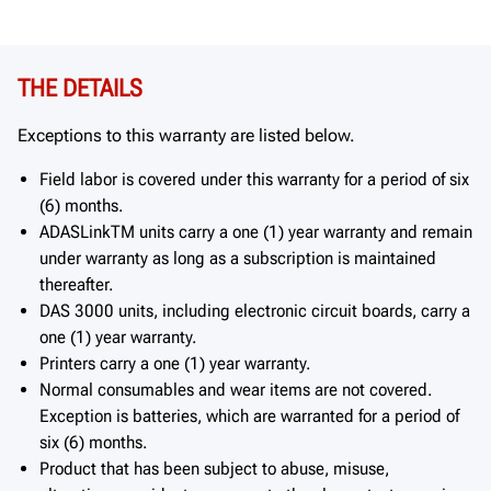
THE DETAILS
Exceptions to this warranty are listed below.
Field labor is covered under this warranty for a period of six
(6) months.
ADASLinkTM units carry a one (1) year warranty and remain
under warranty as long as a subscription is maintained
thereafter.
DAS 3000 units, including electronic circuit boards, carry a
one (1) year warranty.
Printers carry a one (1) year warranty.
Normal consumables and wear items are not covered.
Exception is batteries, which are warranted for a period of
six (6) months.
Product that has been subject to abuse, misuse,