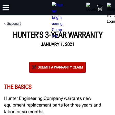
Support
HUNTER'S 3-YEAR WARRANTY
TRAINING
PRODUCTS
SUPPORT
ABOUT
SHOP
JANUARY 1, 2021
SUBMIT A WARRANTY CLAIM
THE BASICS
Hunter Engineering Company warrants new
equipment replacement parts for three years and
labor for six months.