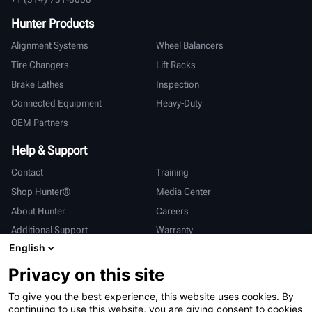
Hunter Products
Alignment Systems
Wheel Balancers
Tire Changers
Lift Racks
Brake Lathes
Inspection
Connected Equipment
Heavy-Duty
OEM Partners
Help & Support
Contact
Training
Shop Hunter®
Media Center
About Hunter
Careers
Additional Support
Warranty
English
International
Privacy on this site
Sales & Service
Deutsch
To give you the best experience, this website uses cookies. By
亨特中国
continuing to use this website, you are giving consent to cookies