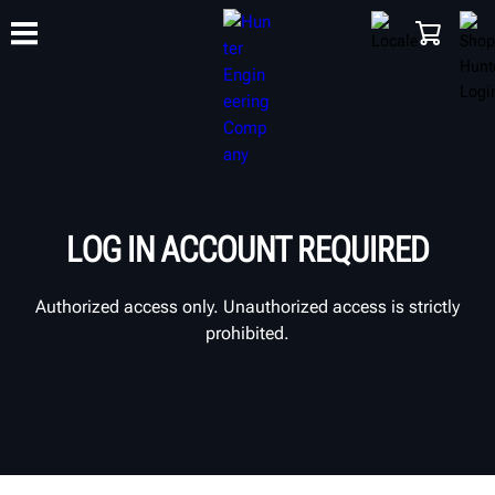
TRAINING
PRODUCTS
SUPPORT
ABOUT
SHOP
LOG IN ACCOUNT REQUIRED
Authorized access only. Unauthorized access is strictly
prohibited.