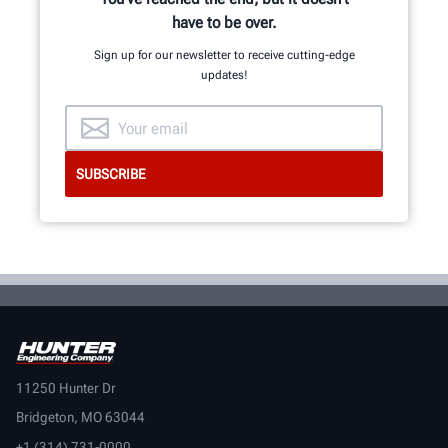
have to be over.
Sign up for our newsletter to receive cutting-edge
updates!
11250 Hunter Dr
Bridgeton, MO 63044
+1 (314) 731-0000