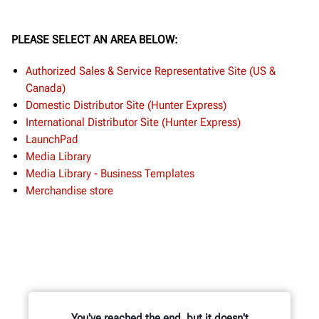
PLEASE SELECT AN AREA BELOW:
Authorized Sales & Service Representative Site (US &
Canada)
Domestic Distributor Site (Hunter Express)
International Distributor Site (Hunter Express)
LaunchPad
Media Library
Media Library - Business Templates
Merchandise store
You've reached the end, but it doesn't