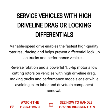
SERVICE VEHICLES WITH HIGH
DRIVELINE DRAG OR LOCKING
DIFFERENTIALS
Variable‑speed drive enables the fastest high‑quality
rotor resurfacing and helps prevent differential lock‑up
on trucks and performance vehicles.
Reverse rotation and a powerful 1.5‑hp motor allow
cutting rotors on vehicles with high driveline drag,
making trucks and performance models easier while
avoiding extra labor and drivetrain component
removal.
WATCH THE
SEE HOW TO HANDLE
OPERATIONS
LOCKING DIFFERENTIALS