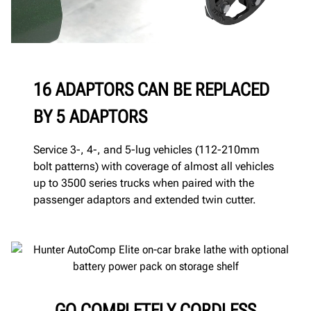
16 ADAPTORS CAN BE REPLACED
BY 5 ADAPTORS
Service 3-, 4-, and 5-lug vehicles (112-210mm
bolt patterns) with coverage of almost all vehicles
up to 3500 series trucks when paired with the
passenger adaptors and extended twin cutter.
GO COMPLETELY CORDLESS