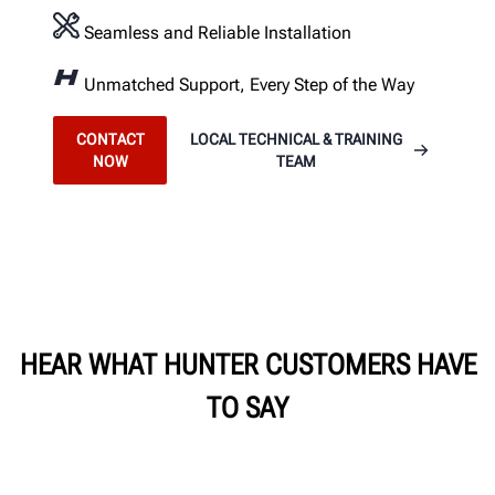
Seamless and Reliable Installation
Unmatched Support, Every Step of the Way
CONTACT
LOCAL TECHNICAL & TRAINING
NOW
TEAM
HEAR WHAT HUNTER CUSTOMERS HAVE
TO SAY