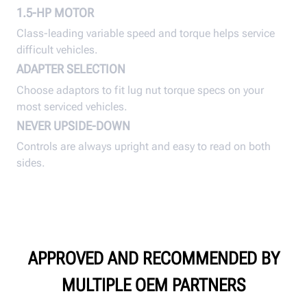
1.5-HP MOTOR
Class-leading variable speed and torque helps service
difficult vehicles.
ADAPTER SELECTION
Choose adaptors to fit lug nut torque specs on your
most serviced vehicles.
NEVER UPSIDE-DOWN
Controls are always upright and easy to read on both
sides.
APPROVED AND RECOMMENDED BY
MULTIPLE OEM PARTNERS