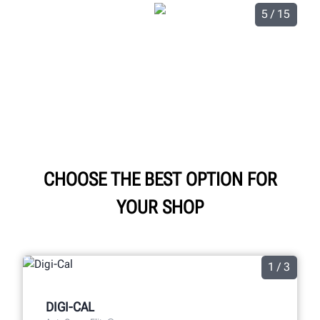
5 / 15
CHOOSE THE BEST OPTION FOR
YOUR SHOP
1 / 3
DIGI-CAL