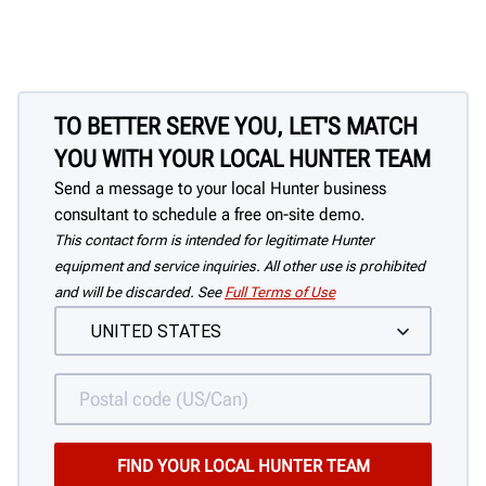
TO BETTER SERVE YOU, LET'S MATCH
YOU WITH YOUR LOCAL HUNTER TEAM
Send a message to your local Hunter business
consultant to schedule a free on-site demo.
This contact form is intended for legitimate Hunter
equipment and service inquiries. All other use is prohibited
and will be discarded. See
Full Terms of Use