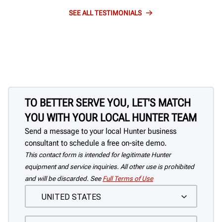
SEE ALL TESTIMONIALS
TO BETTER SERVE YOU, LET'S MATCH
YOU WITH YOUR LOCAL HUNTER TEAM
Send a message to your local Hunter business
consultant to schedule a free on-site demo.
This contact form is intended for legitimate Hunter
equipment and service inquiries. All other use is prohibited
and will be discarded. See
Full Terms of Use