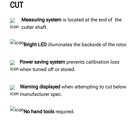
CUT
Measuring system
is located at the end of the
cutter shaft.
Bright LED
illuminates the backside of the rotor.
Power saving system
prevents calibration loss
when turned off or stored.
Warning displayed
when attempting to cut below
manufacturer spec.
No hand tools
required.