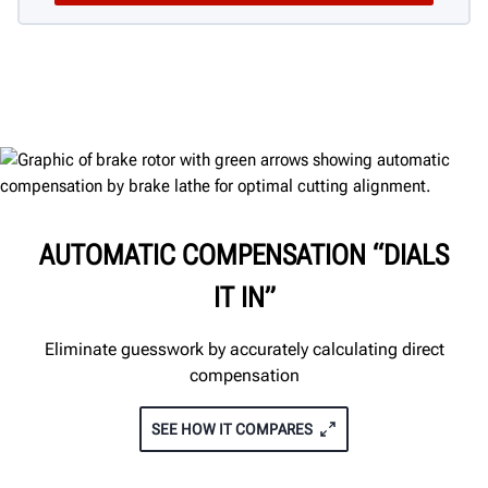
AUTOMATIC COMPENSATION “DIALS
IT IN”
Eliminate guesswork by accurately calculating direct
compensation
SEE HOW IT COMPARES