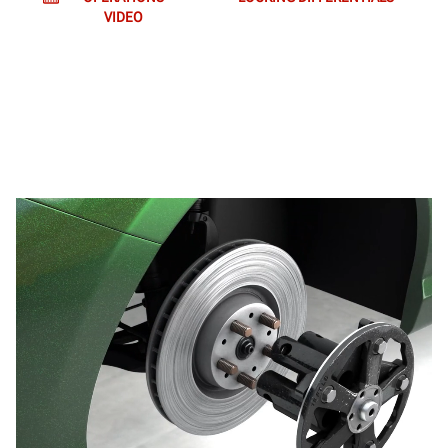
VIDEO