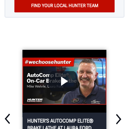
HUNTER'S AUTOCOMP ELITE®
BRAKE LATHE AT LAURA FORD