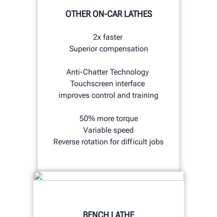
OTHER ON-CAR LATHES
2x faster
Superior compensation
Anti-Chatter Technology
Touchscreen interface
improves control and training
50% more torque
Variable speed
Reverse rotation for difficult jobs
BENCH LATHE