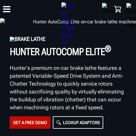
BRAKE LATHE
TRAINING
PRODUCTS
SUPPORT
ABOUT
SHOP
®
HUNTER AUTOCOMP ELITE
Hunter's premium on-car brake lathe features a
patented Variable-Speed Drive System and Anti-
Chatter Technology to quickly service rotors
without sacrificing quality by virtually eliminating
the buildup of vibration (chatter) that can occur
when machining rotors at a fixed speed.
GET A FREE DEMO
LOOKUP ADAPTORS