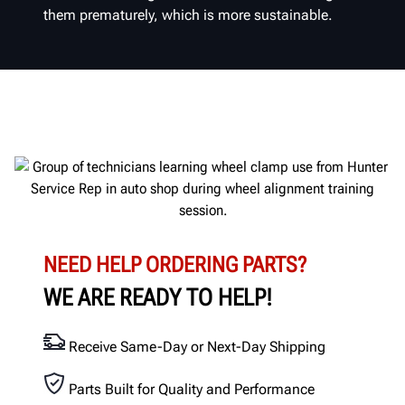
them prematurely, which is more sustainable.
NEED HELP ORDERING PARTS?
WE ARE READY TO HELP!
Receive Same-Day or Next-Day Shipping
Parts Built for Quality and Performance