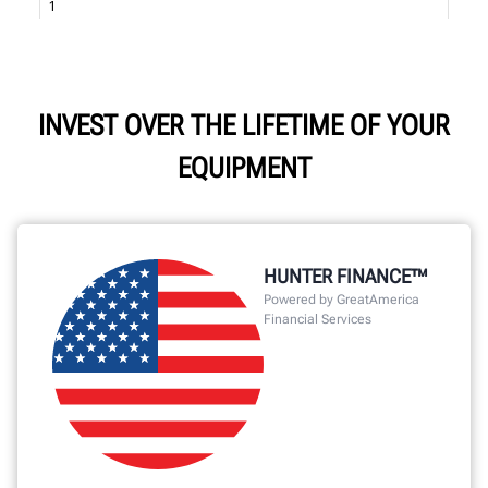
INVEST OVER THE LIFETIME OF YOUR
EQUIPMENT
HUNTER FINANCE™
Powered by GreatAmerica
Financial Services