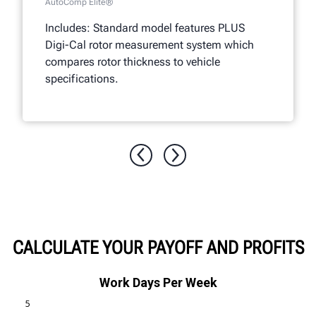
AutoComp Elite®
Includes: Standard model features PLUS
Digi-Cal rotor measurement system which
compares rotor thickness to vehicle
specifications.
CALCULATE YOUR PAYOFF AND PROFITS