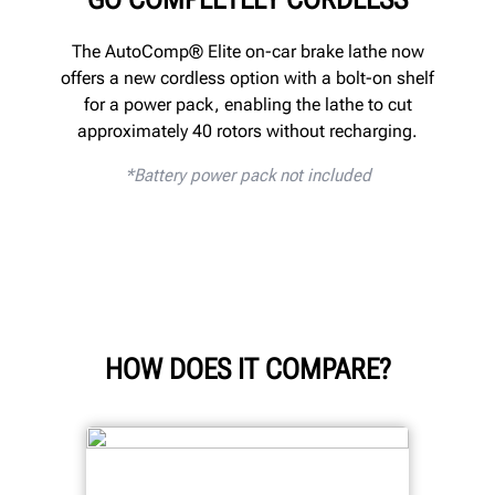
The AutoComp® Elite on-car brake lathe now
offers a new cordless option with a bolt-on shelf
for a power pack, enabling the lathe to cut
approximately 40 rotors without recharging.
*
Battery power pack not included
HOW DOES IT COMPARE?