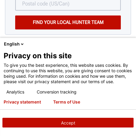
English
Privacy on this site
To give you the best experience, this website uses cookies. By
continuing to use this website, you are giving consent to cookies
being used. For information on cookies and how we use them,
please visit our privacy statement and our terms of use.
HAVING TROUBLE DECIDING?
Analytics
Conversion tracking
Here are some things to consider when
Privacy statement
Terms of Use
choosing a brake lathe.
SEE THEM HERE
Accept