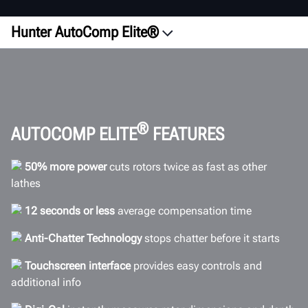
Hunter AutoComp Elite®
Overview
Configurations
ROI
Videos
®
AUTOCOMP ELITE
FEATURES
Accuracy
50% more power
cuts rotors twice as fast as other
Efficiency
lathes
Comparison
12 seconds or less
average compensation time
Connectivity
Anti-Chatter Technology
stops chatter before it starts
Specifications
Gallery
Touchscreen interface
provides easy controls and
additional info
FAQs