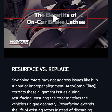
RESURFACE VS. REPLACE
Swapping rotors may not address issues like hub
runout or improper alignment. AutoComp Elite®
corrects these alignment issues during
resurfacing, ensuring the rotor matches the
vehicle’s unique geometry. Resurfacing extends
the life of existing rotors instead of discarding