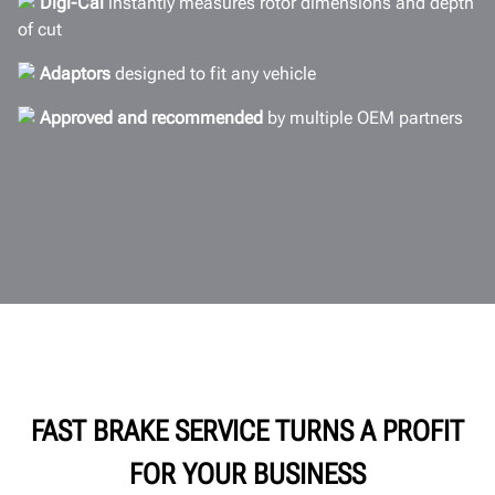
Digi-Cal
instantly measures rotor dimensions and depth
Documents
of cut
GET A QUOTE
Adaptors
designed to fit any vehicle
Approved and recommended
by multiple OEM partners
FAST BRAKE SERVICE TURNS A PROFIT
FOR YOUR BUSINESS