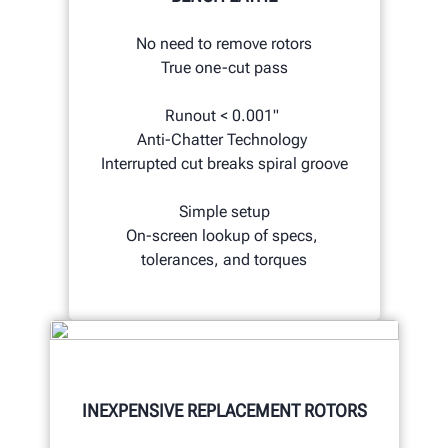
No need to remove rotors
True one-cut pass
Runout < 0.001"
Anti-Chatter Technology
Interrupted cut breaks spiral groove
Simple setup
On-screen lookup of specs,
tolerances, and torques
INEXPENSIVE REPLACEMENT ROTORS