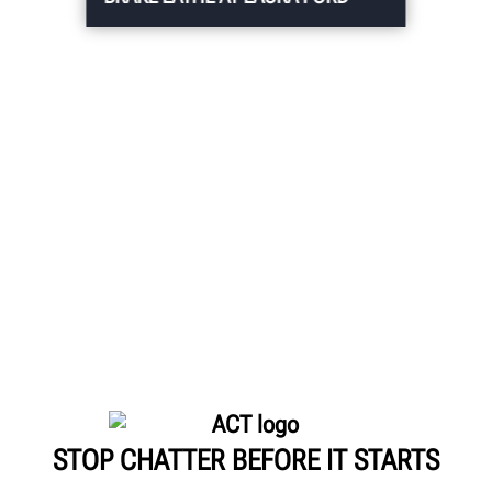
STOP CHATTER BEFORE IT STARTS