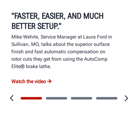
"FASTER, EASIER, AND MUCH
BETTER SETUP."
Mike Wehrle, Service Manager at Laura Ford in
Sullivan, MO, talks about the superior surface
finish and fast automatic compensation on
rotor cuts they get from using the AutoComp
Elite® brake lathe.
Watch the video