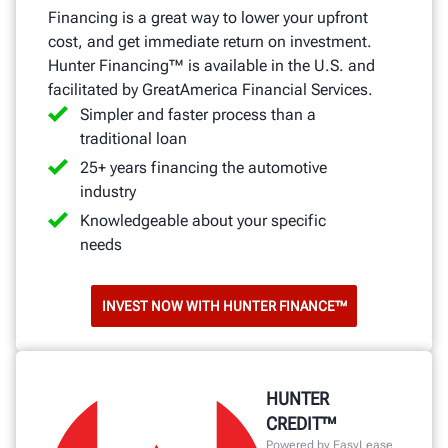
Financing is a great way to lower your upfront
cost, and get immediate return on investment.
Hunter Financing™ is available in the U.S. and
facilitated by GreatAmerica Financial Services.
Simpler and faster process than a
traditional loan
25+ years financing the automotive
industry
Knowledgeable about your specific
needs
INVEST NOW WITH HUNTER FINANCE™
HUNTER
CREDIT™
Powered by EasyLease