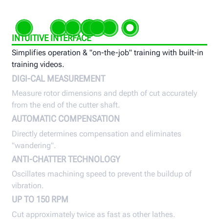
INTUITIVE INTERFACE
Simplifies operation & "on-the-job" training with built-in
training videos.
DIGI-CAL MEASUREMENT
Measure rotor dimensions and depth of cut accurately
from the end of the cutter shaft.
AUTOMATIC COMPENSATION
Directly determines compensation and eliminates
"wandering".
ANTI-CHATTER TECHNOLOGY
Oscillates machining speed to prevent the buildup of
vibration.
UP TO 150 RPM
Cut approximately twice as fast as other lathes.