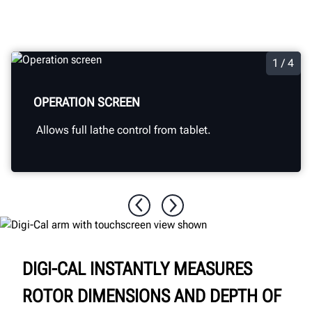
1 / 4
OPERATION SCREEN
Allows full lathe control from tablet.
DIGI-CAL INSTANTLY MEASURES
ROTOR DIMENSIONS AND DEPTH OF