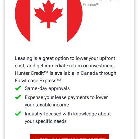
Express™
Leasing is a great option to lower your upfront
cost, and get immediate return on investment.
Hunter Credit™ is available in Canada through
EasyLease Express™.
Same-day approvals
Expense your lease payments to lower
your taxable income
Industry-focused with knowledge about
your specific needs