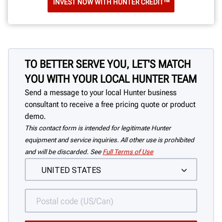
INVEST NOW WITH HUNTER CREDIT™
TO BETTER SERVE YOU, LET'S MATCH
YOU WITH YOUR LOCAL HUNTER TEAM
Send a message to your local Hunter business
consultant to receive a free pricing quote or product
demo.
This contact form is intended for legitimate Hunter
equipment and service inquiries. All other use is prohibited
and will be discarded. See
Full Terms of Use