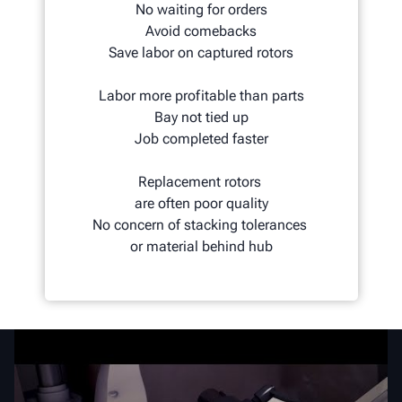
No waiting for orders
Avoid comebacks
Save labor on captured rotors
Labor more profitable than parts
Bay not tied up
Job completed faster
Replacement rotors
are often poor quality
No concern of stacking tolerances
or material behind hub