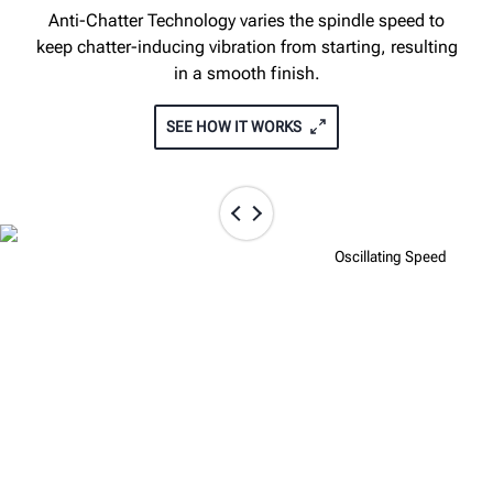
Anti-Chatter Technology varies the spindle speed to
keep chatter-inducing vibration from starting, resulting
in a smooth finish.
SEE HOW IT WORKS
Fixed Speed
Oscillating Speed
TOUCHSCREEN INTERFACE GIVES
FULL CONTROL OF THE CUT
The optional touchscreen interface allows instant
access to rotor specs, thickness and depth cut display,
on-board operation videos, and more.