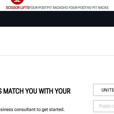
SCISSOR LIFTS
FOUR-POST
PIT RACKS
HD FOUR-POST
HD PIT RACKS
'S MATCH YOU WITH YOUR
siness consultant to get started.