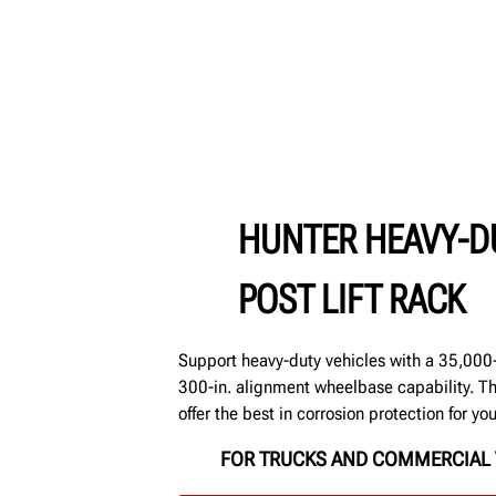
HUNTER HEAVY-D
POST LIFT RACK
Support heavy-duty vehicles with a 35,000-l
300-in. alignment wheelbase capability. T
offer the best in corrosion protection for yo
FOR TRUCKS AND COMMERCIAL 