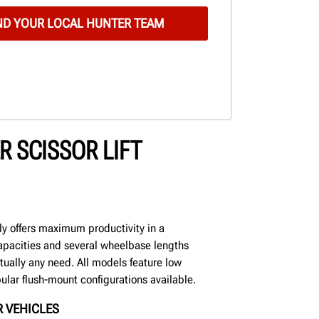
 SCISSOR LIFT
mily offers maximum productivity in a
pacities and several wheelbase lengths
rtually any need. All models feature low
ular flush-mount configurations available.
 VEHICLES