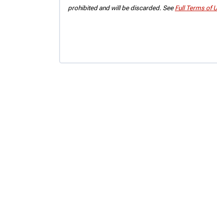
prohibited and will be discarded. See
Full Terms of 