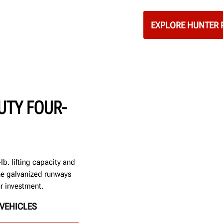
EXPLORE HUNTER 
UTY FOUR-
b. lifting capacity and
he galvanized runways
ur investment.
VEHICLES