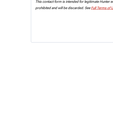
This contact form is intended for legitimate Hunter eq
prohibited and will be discarded. See
Full Terms of 