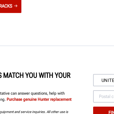
 RACKS
'S MATCH YOU WITH YOUR
ntative can answer questions, help with
ing.
Purchase genuine Hunter replacement
uipment and service inquiries. All other use is