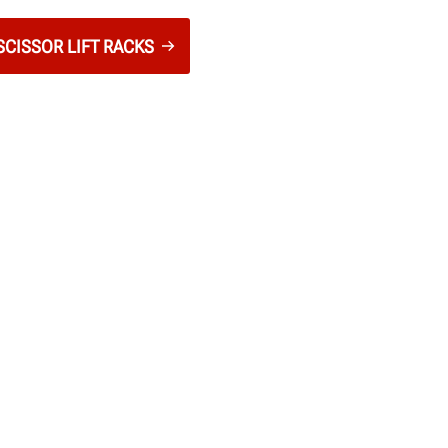
CISSOR LIFT RACKS