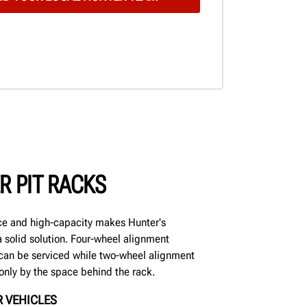
R PIT RACKS
e and high-capacity makes Hunter's
 solid solution. Four-wheel alignment
can be serviced while two-wheel alignment
only by the space behind the rack.
 VEHICLES