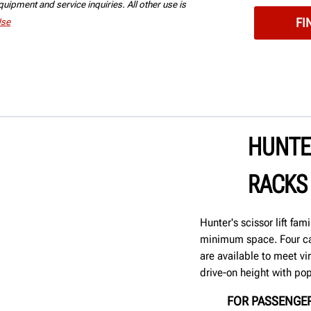
uipment and service inquiries. All other use is
Use
HUNTER
RACKS
Hunter's scissor lift fa
minimum space. Four ca
are available to meet vi
drive-on height with pop
FOR PASSENGER