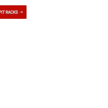
PIT RACKS