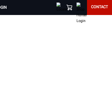
CONTACT
OGIN
RACKS
fts do more than just raise a vehicle, they raise