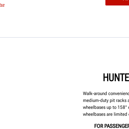
Use
HUNTE
Walk-around convenienc
medium-duty pit racks a
wheelbases up to 158" 
wheelbases are limited 
FOR PASSENGER