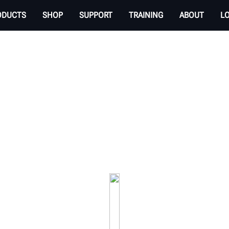
ODUCTS
SHOP
SUPPORT
TRAINING
ABOUT
L
ER ALIGNMENT LIFT 
rvices available to an automotive shop. Hunter li
productivity.