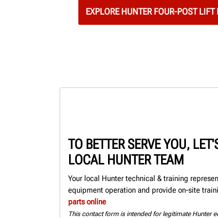
EXPLORE HUNTER FOUR-POST LIFT
TO BETTER SERVE YOU, LET
LOCAL HUNTER TEAM
Your local Hunter technical & training represe
equipment operation and provide on-site train
parts online
This contact form is intended for legitimate Hunter eq