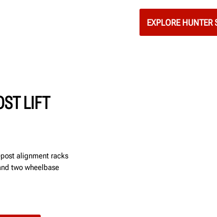
EXPLORE HUNTER S
ST LIFT
r-post alignment racks
 and two wheelbase