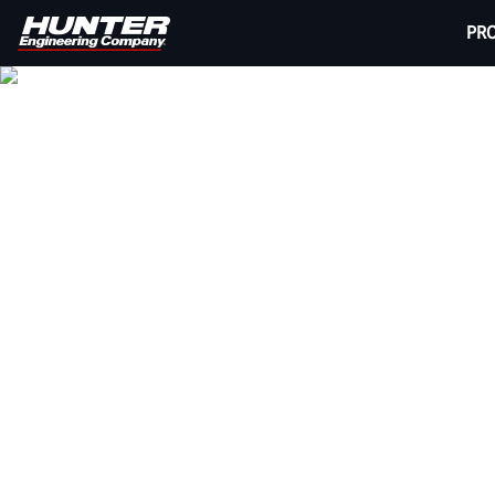
PR
HUNT
Wheel alignment is one of the most profitable se