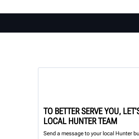
TO BETTER SERVE YOU, LET
LOCAL HUNTER TEAM
Send a message to your local Hunter bu