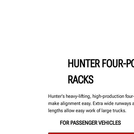
HUNTER FOUR-PO
RACKS
Hunter's heavy-lifting, high-production fou
make alignment easy. Extra wide runways
lengths allow easy work of large trucks.
FOR PASSENGER VEHICLES