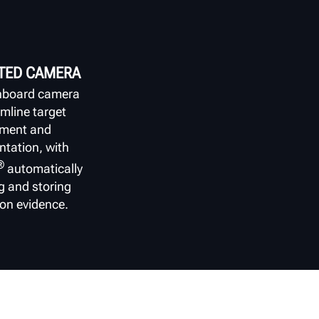
TED CAMERA
nboard camera
amline target
nment and
tation, with
®
automatically
g and storing
ion evidence.