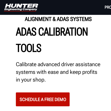
PR
ALIGNMENT & ADAS SYSTEMS
ADAS CALIBRATION
TOOLS
Calibrate advanced driver assistance
systems with ease and keep profits
in your shop.
SCHEDULE A FREE DEMO