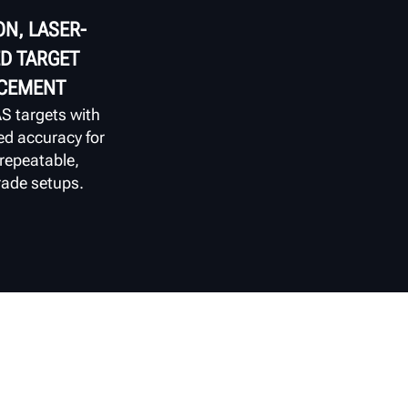
ON, LASER-
D TARGET
CEMENT
S targets with
ed accuracy for
 repeatable,
ade setups.