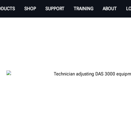
ODUCTS
SHOP
SUPPORT
TRAINING
ABOUT
L