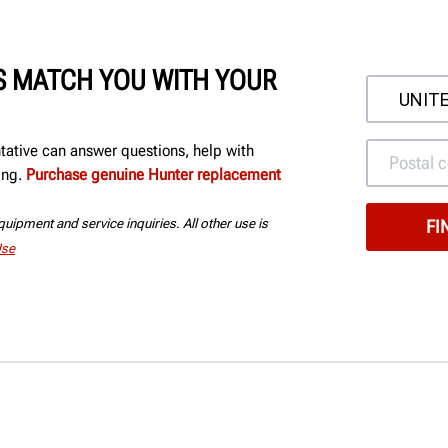
'S MATCH YOU WITH YOUR
ntative can answer questions, help with
ing.
Purchase genuine Hunter replacement
uipment and service inquiries. All other use is
Use