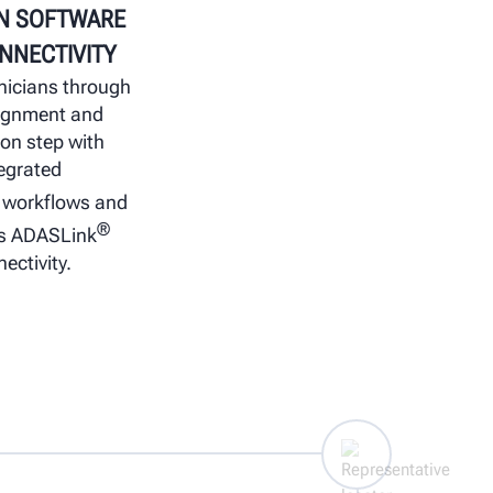
N SOFTWARE
NNECTIVITY
nicians through
lignment and
ion step with
egrated
workflows and
®
s ADASLink
ectivity.