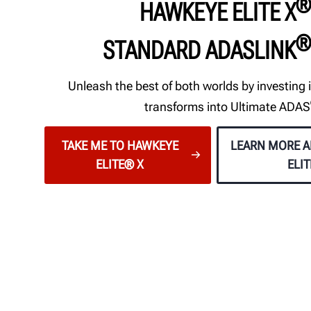
®
HAWKEYE ELITE X
®
STANDARD ADASLINK
Unleash the best of both worlds by investing i
transforms into Ultimate ADAS
TAKE ME TO HAWKEYE
LEARN MORE 
ELITE® X
ELI