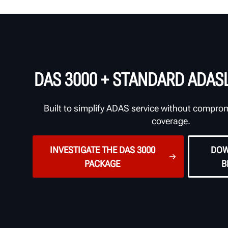
DAS 3000 + STANDARD ADAS
Built to simplify ADAS service without compro
coverage.
INVESTIGATE THE DAS 3000
DOW
PACKAGE
B