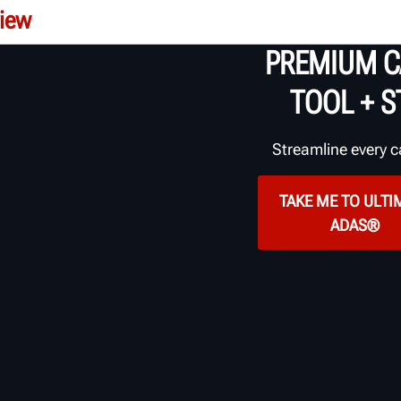
iew
PREMIUM C
TOOL +
S
Streamline every c
TAKE ME TO ULTI
ADAS®