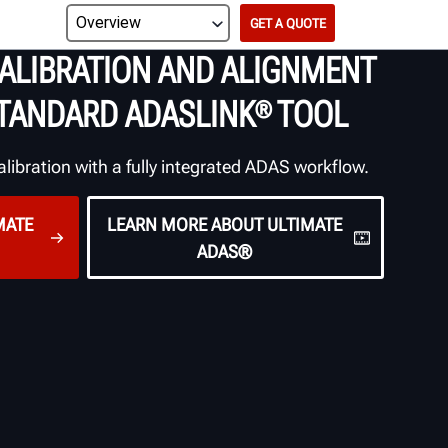
GET A QUOTE
ALIBRATION AND
ALIGNMENT
TANDARD
ADASLINK
TOOL
®
alibration with a fully integrated ADAS workflow.
MATE
LEARN MORE ABOUT ULTIMATE
ADAS®