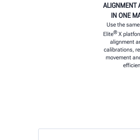
ALIGNMENT 
IN ONE M
Use the sam
®
Elite
X platfo
alignment 
calibrations, r
movement and
efficie