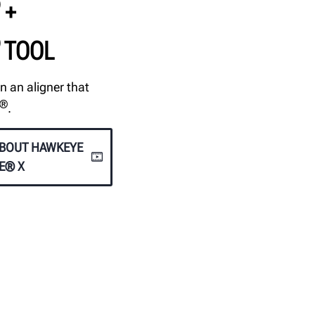
+
TOOL
n an aligner that
®
.
ABOUT HAWKEYE
TE® X