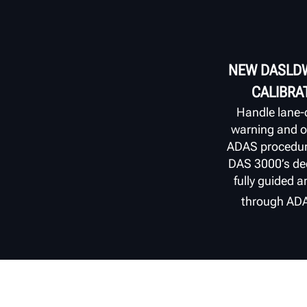
NEW DASLDW
CALIBRA
Handle lane‑
warning and ot
ADAS procedur
DAS 3000’s ded
fully guided a
through AD