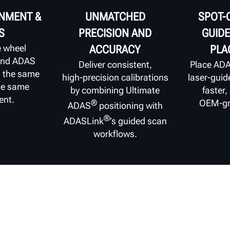
GNMENT &
UNMATCHED
SPOT-
S
PRECISION AND
GUIDE
e wheel
ACCURACY
PLA
and ADAS
Deliver consistent,
Place ADA
n the same
high‑precision calibrations
laser‑guid
the same
by combining Ultimate
faster,
ent.
OEM‑gr
®
ADAS
positioning with
®
ADASLink
’s guided scan
workflows.