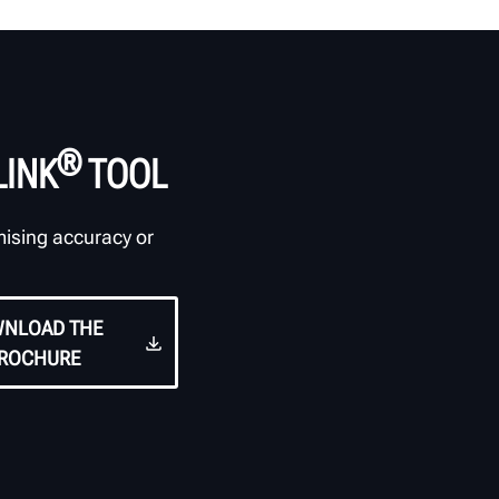
®
LINK
TOOL
mising accuracy or
NLOAD THE
ROCHURE