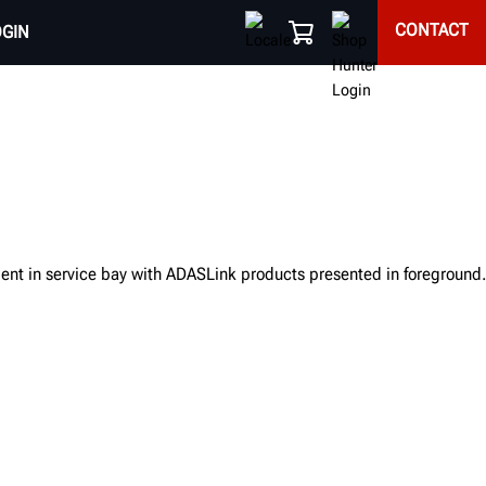
CONTACT
OGIN