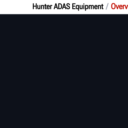
/
Overv
Hunter ADAS Equipment