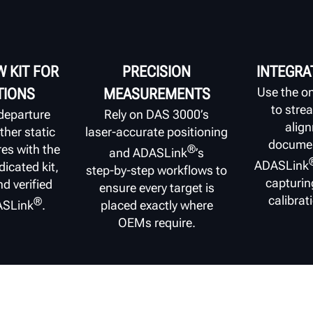
 KIT FOR
PRECISION
INTEGRA
Use the o
TIONS
MEASUREMENTS
to stre
departure
Rely on DAS 3000’s
alig
her static
laser‑accurate positioning
documen
es with the
®
and ADASLink
’s
ADASLink
icated kit,
step‑by‑step workflows to
capturin
nd verified
ensure every target is
calibrat
®
ASLink
.
placed exactly where
OEMs require.