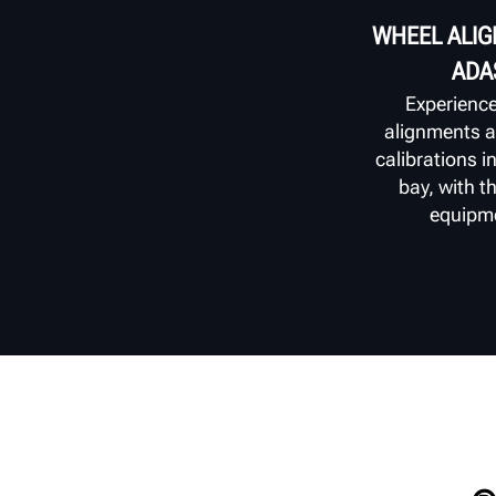
WHEEL ALI
ADA
Experienc
alignments 
calibrations i
bay, with 
equipm