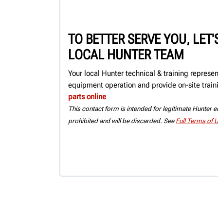
TO BETTER SERVE YOU, LET
LOCAL HUNTER TEAM
Your local Hunter technical & training represe
equipment operation and provide on-site train
parts online
This contact form is intended for legitimate Hunter eq
prohibited and will be discarded. See
Full Terms of 