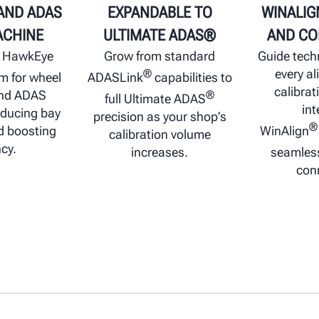
AND ADAS
EXPANDABLE TO
WINALIG
ACHINE
ULTIMATE ADAS®
AND CO
e HawkEye
Grow from standard
Guide tech
every a
®
rm for wheel
ADASLink
capabilities to
calibrat
and ADAS
®
full Ultimate ADAS
int
educing bay
precision as your shop’s
®
 boosting
WinAlign
calibration volume
ncy.
increases.
seamles
conn